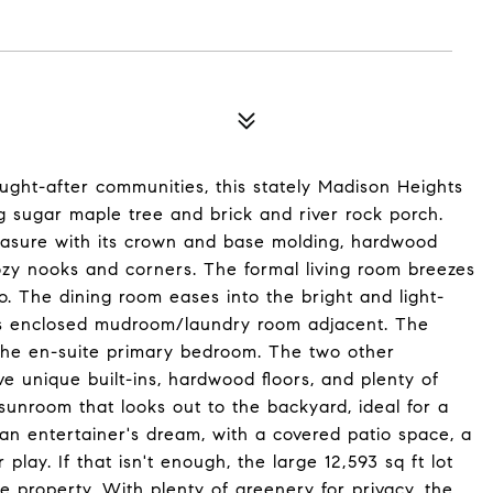
ught-after communities, this stately Madison Heights
g sugar maple tree and brick and river rock porch.
treasure with its crown and base molding, hardwood
zy nooks and corners. The formal living room breezes
io. The dining room eases into the bright and light-
lass enclosed mudroom/laundry room adjacent. The
the en-suite primary bedroom. The two other
 unique built-ins, hardwood floors, and plenty of
 sunroom that looks out to the backyard, ideal for a
 an entertainer's dream, with a covered patio space, a
play. If that isn't enough, the large 12,593 sq ft lot
 property. With plenty of greenery for privacy, the