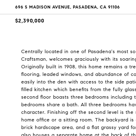
696 S MADISON AVENUE, PASADENA, CA 91106
$2,390,000
Centrally located in one of Pasadena's most so
Craftsman, welcomes graciously with its soarin
Originally built in 1908, this home remains a 
flooring, leaded windows, and abundance of co
easily into the den with access to the side pat
filled kitchen which benefits from the fully g
second floor boasts three bedrooms including 
bedrooms share a bath. All three bedrooms have
character. Finishing off the second level is the
home office or a sitting room. The backyard is
brick hardscape area, and a flat grassy yard for 
also houses a separate home at the back of the