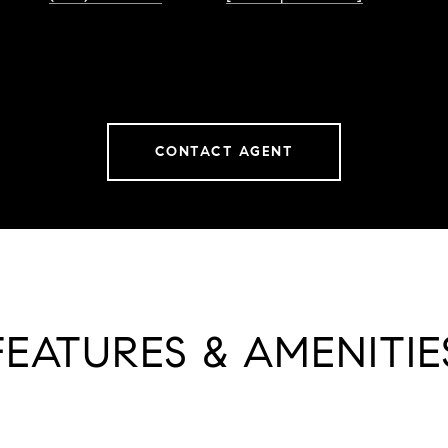
CONTACT AGENT
FEATURES & AMENITIE