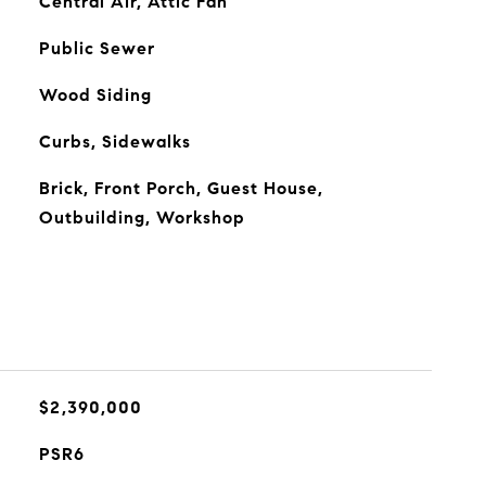
Central Air, Attic Fan
Public Sewer
Wood Siding
Curbs, Sidewalks
Brick, Front Porch, Guest House,
Outbuilding, Workshop
$2,390,000
PSR6