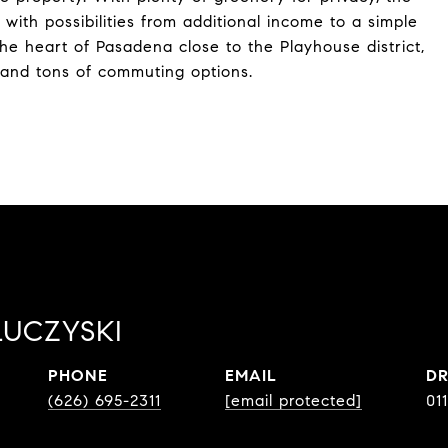
ith possibilities from additional income to a simple
he heart of Pasadena close to the Playhouse district,
 and tons of commuting options.
LUCZYSKI
PHONE
EMAIL
DR
(626) 695-2311
[email protected]
01