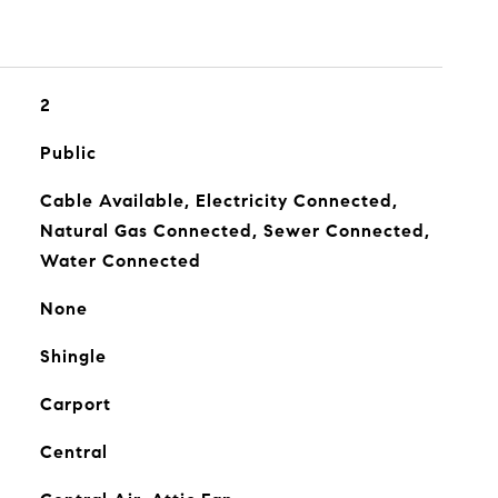
2
Public
Cable Available, Electricity Connected,
Natural Gas Connected, Sewer Connected,
Water Connected
None
Shingle
Carport
Central