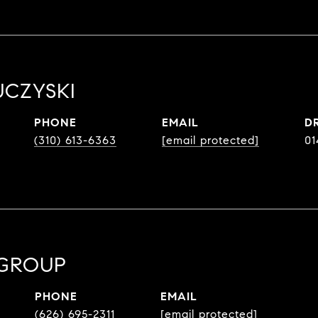
UCZYSKI
PHONE
EMAIL
D
(310) 613-6363
[email protected]
01
 GROUP
PHONE
EMAIL
(626) 695-2311
[email protected]