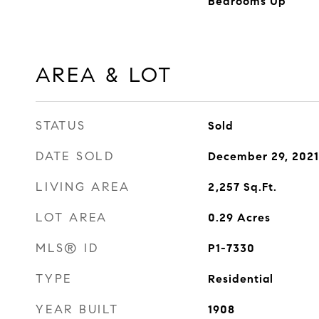
Bedrooms Up
AREA & LOT
STATUS
Sold
DATE SOLD
December 29, 2021
LIVING AREA
2,257
Sq.Ft.
LOT AREA
0.29
Acres
MLS® ID
P1-7330
TYPE
Residential
YEAR BUILT
1908