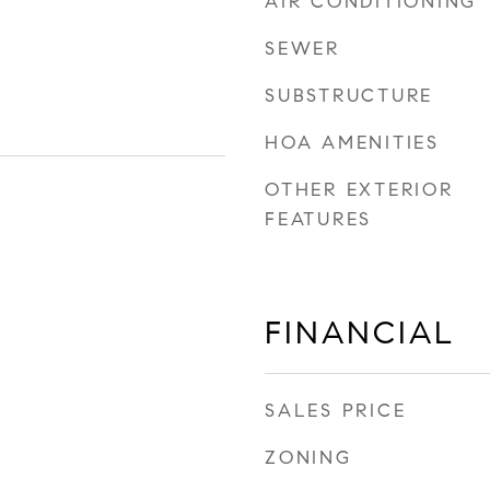
AIR CONDITIONING
SEWER
SUBSTRUCTURE
HOA AMENITIES
OTHER EXTERIOR
FEATURES
FINANCIAL
SALES PRICE
ZONING