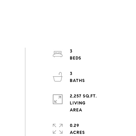
3
3
2,257 SQ.FT.
LIVING
0.29
ACRES