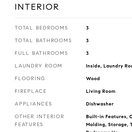
INTERIOR
TOTAL BEDROOMS
3
TOTAL BATHROOMS
3
FULL BATHROOMS
3
LAUNDRY ROOM
Inside, Laundry R
FLOORING
Wood
FIREPLACE
Living Room
APPLIANCES
Dishwasher
OTHER INTERIOR
Built-in Features,
FEATURES
Molding, Storage, T