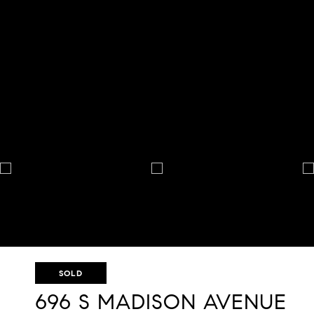
SOLD
696 S MADISON AVENUE