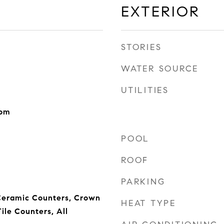
EXTERIOR
STORIES
WATER SOURCE
UTILITIES
oom
POOL
ROOF
PARKING
 Ceramic Counters, Crown
HEAT TYPE
ile Counters, All