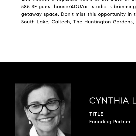
585 SF guest house/ADU/art studio is brimming w
getaway space. Don't miss this opportunity in t
South Lake, Caltech, The Huntington Gardens,
CYNTHIA 
TITLE
Founding Partner