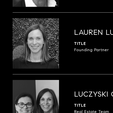
LAUREN L
TITLE
Founding Partner
LUCZYSKI
TITLE
Real Estate Team