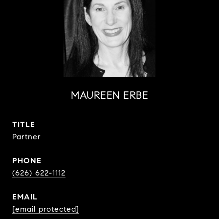
MAUREEN ERBE
TITLE
Partner
PHONE
(626) 622-1112
EMAIL
[email protected]