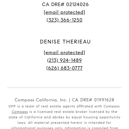
CA DRE# 02124026
[email protected]
(323) 366-1250
DENISE THERIEAU
[email protected]
(213) 924-1489
(626) 683-0777
Compass California, Inc. | CA DRE# 01991628
DPP is a team of real estate agents affiliated with Compass.
Compass
is a licensed real estate broker licensed by the
state of California and abides by equal housing opportunity
laws. All material presented herein is intended for
informational purposes only. Information is compiled from