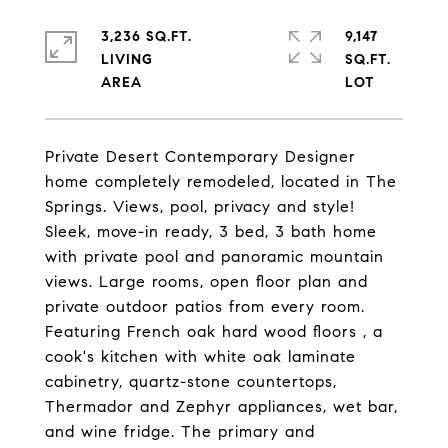
3,236 SQ.FT.
9,147
LIVING
SQ.FT.
Private Desert Contemporary Designer
home completely remodeled, located in The
Springs. Views, pool, privacy and style!
Sleek, move-in ready, 3 bed, 3 bath home
with private pool and panoramic mountain
views. Large rooms, open floor plan and
private outdoor patios from every room.
Featuring French oak hard wood floors , a
cook's kitchen with white oak laminate
cabinetry, quartz-stone countertops,
Thermador and Zephyr appliances, wet bar,
and wine fridge. The primary and