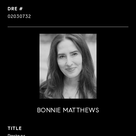
DRE #
02030732
BONNIE MATTHEWS
TITLE
Partner