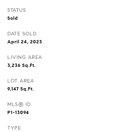
STATUS
Sold
DATE SOLD
April 24, 2023
LIVING AREA
3,236
Sq.Ft.
LOT AREA
9,147
Sq.Ft.
MLS® ID
P1-13094
TYPE