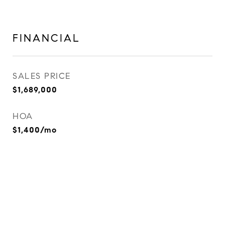
FINANCIAL
SALES PRICE
$1,689,000
HOA
$1,400/mo