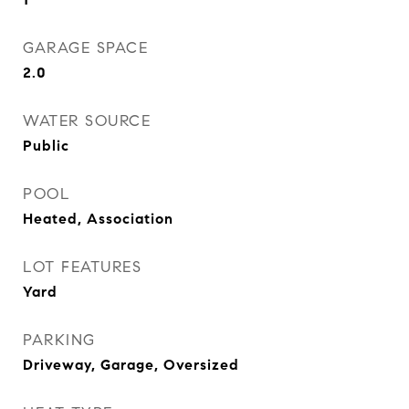
GARAGE SPACE
2.0
WATER SOURCE
Public
POOL
Heated, Association
LOT FEATURES
Yard
PARKING
Driveway, Garage, Oversized