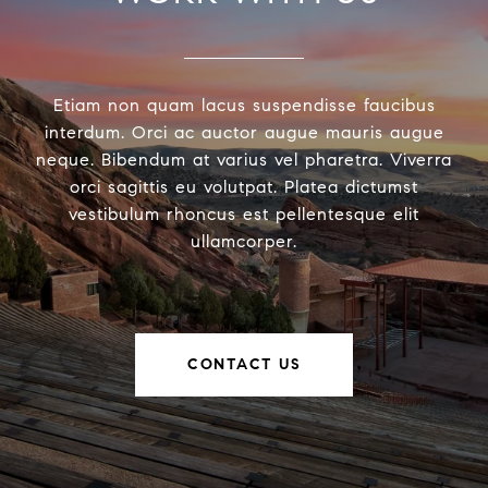
Etiam non quam lacus suspendisse faucibus
interdum. Orci ac auctor augue mauris augue
neque. Bibendum at varius vel pharetra. Viverra
orci sagittis eu volutpat. Platea dictumst
vestibulum rhoncus est pellentesque elit
ullamcorper.
CONTACT US