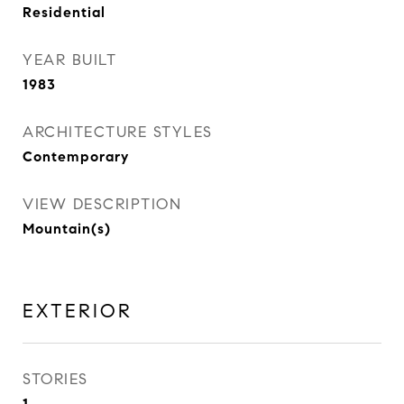
Residential
YEAR BUILT
1983
ARCHITECTURE STYLES
Contemporary
VIEW DESCRIPTION
Mountain(s)
EXTERIOR
STORIES
1