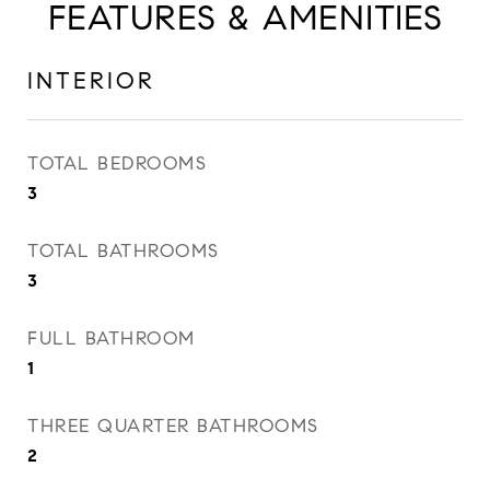
FEATURES & AMENITIES
INTERIOR
TOTAL BEDROOMS
3
TOTAL BATHROOMS
3
FULL BATHROOM
1
THREE QUARTER BATHROOMS
2