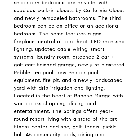
secondary bedrooms are ensuite, with
spacious walk-in closets by California Closet
and newly remodeled bathrooms. The third
bedroom can be an office or an additional
bedroom. The home features a gas
fireplace, central air and heat, LED recessed
lighting, updated cable wiring, smart
systems, laundry room, attached 2-car +
golf cart finished garage, newly re-plastered
Pebble Tec pool, new Pentair pool
equipment, fire pit, and a newly landscaped
yard with drip irrigation and lighting.
Located in the heart of Rancho Mirage with
world class shopping, dining, and
entertainment. The Springs offers year-
round resort living with a state-of-the art
fitness center and spa, golf, tennis, pickle
ball, 46 community pools, dining and