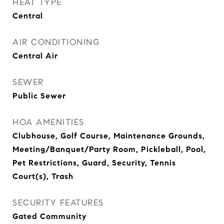
HEAT TYPE
Central
AIR CONDITIONING
Central Air
SEWER
Public Sewer
HOA AMENITIES
Clubhouse, Golf Course, Maintenance Grounds,
Meeting/Banquet/Party Room, Pickleball, Pool,
Pet Restrictions, Guard, Security, Tennis
Court(s), Trash
SECURITY FEATURES
Gated Community