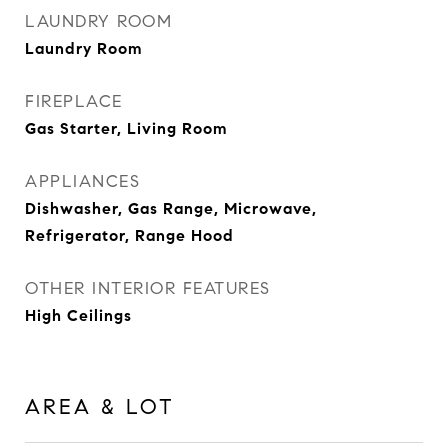
LAUNDRY ROOM
Laundry Room
FIREPLACE
Gas Starter, Living Room
APPLIANCES
Dishwasher, Gas Range, Microwave,
Refrigerator, Range Hood
OTHER INTERIOR FEATURES
High Ceilings
AREA & LOT