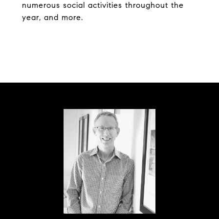
numerous social activities throughout the
year, and more.