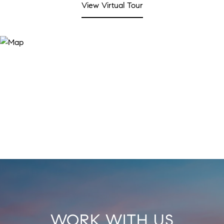
View Virtual Tour
WORK WITH US