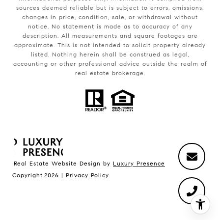
sources deemed reliable but is subject to errors, omissions,
changes in price, condition, sale, or withdrawal without
notice. No statement is made as to accuracy of any
description. All measurements and square footages are
approximate. This is not intended to solicit property already
listed. Nothing herein shall be construed as legal,
accounting or other professional advice outside the realm of
real estate brokerage.
Real Estate Website Design by
Luxury Presence
Copyright
2026
|
Privacy Policy