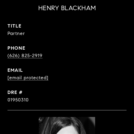
HENRY BLACKHAM
TITLE
Partner
PHONE
(626) 825-2919
EMAIL
[email protected]
DRE #
01950310