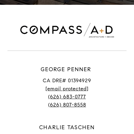
GEORGE PENNER
CA DRE# 01394929
[email protected]
(626) 683-0777
(626) 807-8558
CHARLIE TASCHEN