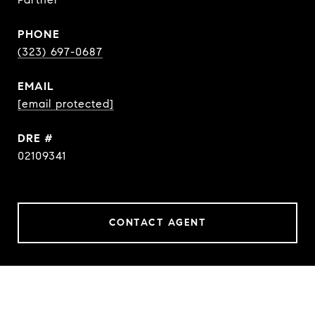
PHONE
(323) 697-0687
EMAIL
[email protected]
DRE #
02109341
CONTACT AGENT