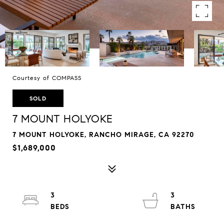
Courtesy of COMPASS
SOLD
7 MOUNT HOLYOKE
7 MOUNT HOLYOKE, RANCHO MIRAGE, CA 92270
$1,689,000
3
3