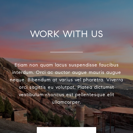
WORK WITH US
Etiam non quam lacus suspendisse faucibus
interdum. Orci ac auctor augue mauris augue
neque. Bibendum at varius vel pharetra. Viverra
orci sagittis eu volutpat. Platea dictumst
vestibulum rhoncus est pellentesque elit
ullamcorper.