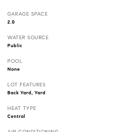
GARAGE SPACE
2.0
WATER SOURCE
Public
POOL
None
LOT FEATURES
Back Yard, Yard
HEAT TYPE
Central
AIR CONDITIONING