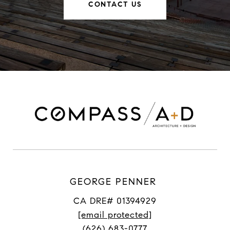
CONTACT US
GEORGE PENNER
CA DRE# 01394929
[email protected]
(626) 683-0777