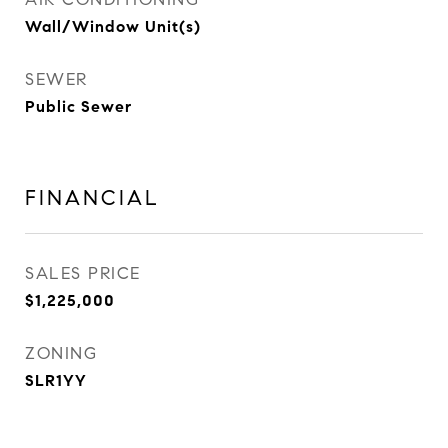
Wall/Window Unit(s)
SEWER
Public Sewer
FINANCIAL
SALES PRICE
$1,225,000
ZONING
SLR1YY