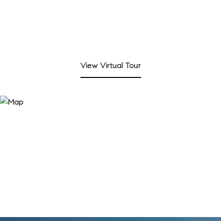
View Virtual Tour