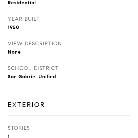
Residential
YEAR BUILT
1950
VIEW DESCRIPTION
None
SCHOOL DISTRICT
San Gabriel Unified
EXTERIOR
STORIES
1