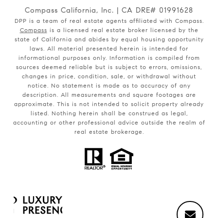
Compass California, Inc. | CA DRE# 01991628
DPP is a team of real estate agents affiliated with Compass.
Compass
is a licensed real estate broker licensed by the
state of California and abides by equal housing opportunity
laws. All material presented herein is intended for
informational purposes only. Information is compiled from
sources deemed reliable but is subject to errors, omissions,
changes in price, condition, sale, or withdrawal without
notice. No statement is made as to accuracy of any
description. All measurements and square footages are
approximate. This is not intended to solicit property already
listed. Nothing herein shall be construed as legal,
accounting or other professional advice outside the realm of
real estate brokerage.