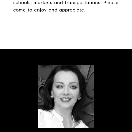
schools, markets and transportations. Please
come to enjoy and appreciate.