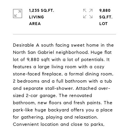
1,235 SQ.FT.
9,880
LIVING
SQ.FT.
Desirable A south facing sweet home in the
North San Gabriel neighborhood. Huge flat
lot of 9,880 sqft with a lot of potentials. It
features a large living room with a cozy
stone-faced fireplace, a formal dining room,
2 bedrooms and a full bathroom with a tub
and separate stall-shower. Attached over-
sized 2-car garage. The renovated
bathroom, new floors and fresh paints. The
park-like huge backyard offers you a place
for gathering, playing and relaxation.
Convenient location and close to parks,