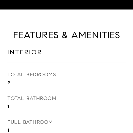
FEATURES & AMENITIES
INTERIOR
TOTAL BEDROOMS
2
TOTAL BATHROOM
1
FULL BATHROOM
1