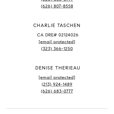
(626) 807-8558
CHARLIE TASCHEN
CA DRE# 02124026
[email protected]
(323) 366-1250
DENISE THERIEAU
[email protected]
(213) 924-1489
(626) 683-0777