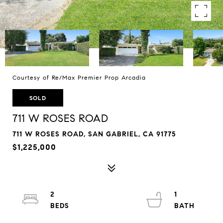
Courtesy of Re/Max Premier Prop Arcadia
SOLD
711 W ROSES ROAD
711 W ROSES ROAD, SAN GABRIEL, CA 91775
$1,225,000
2
1