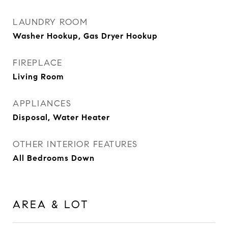
LAUNDRY ROOM
Washer Hookup, Gas Dryer Hookup
FIREPLACE
Living Room
APPLIANCES
Disposal, Water Heater
OTHER INTERIOR FEATURES
All Bedrooms Down
AREA & LOT