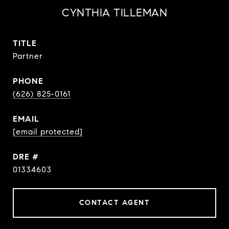
CYNTHIA TILLEMAN
TITLE
Partner
PHONE
(626) 825-0161
EMAIL
[email protected]
DRE #
01334603
CONTACT AGENT