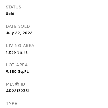
STATUS
Sold
DATE SOLD
July 22, 2022
LIVING AREA
1,235
Sq.Ft.
LOT AREA
9,880
Sq.Ft.
MLS® ID
AR22132351
TYPE