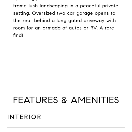
frame lush landscaping in a peaceful private
setting. Oversized two car garage opens to
the rear behind a long gated driveway with
room for an armada of autos or RV. A rare
find!
FEATURES & AMENITIES
INTERIOR