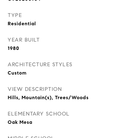
TYPE
Residential
YEAR BUILT
1980
ARCHITECTURE STYLES
Custom
VIEW DESCRIPTION
Hills, Mountain(s), Trees/Woods
ELEMENTARY SCHOOL
Oak Mesa