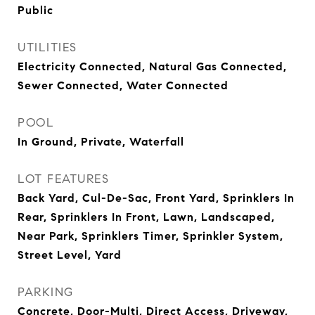
Public
UTILITIES
Electricity Connected, Natural Gas Connected,
Sewer Connected, Water Connected
POOL
In Ground, Private, Waterfall
LOT FEATURES
Back Yard, Cul-De-Sac, Front Yard, Sprinklers In
Rear, Sprinklers In Front, Lawn, Landscaped,
Near Park, Sprinklers Timer, Sprinkler System,
Street Level, Yard
PARKING
Concrete, Door-Multi, Direct Access, Driveway,