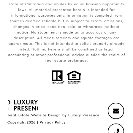
state of California and abides by equal housing opportunity
laws. All material presented herein is intended for
informational purposes only. Information is compiled from
sources deemed reliable but is subject to errors, omissions,
changes in price, condition, sale, or withdrawal without
notice. No statement is made as to accuracy of any
description. All measurements and square footages are
approximate. This is not intended to solicit property already
listed. Nothing herein shall be construed as legal,
accounting or other professional advice outside the realm of
real estate brokerage.
Real Estate Website Design by
Luxury Presence
Copyright
2026
|
Privacy Policy