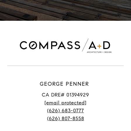
GEORGE PENNER
CA DRE# 01394929
[email protected]
(626) 683-0777
(626) 807-8558