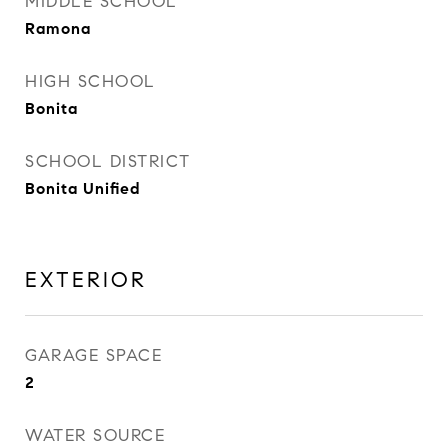
MIDDLE SCHOOL
Ramona
HIGH SCHOOL
Bonita
SCHOOL DISTRICT
Bonita Unified
EXTERIOR
GARAGE SPACE
2
WATER SOURCE