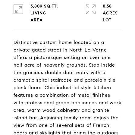
3,809 SQ.FT.
0.58
LIVING
ACRES
Distinctive custom home located on a
private gated street in North La Verne
offers a picturesque setting on over one
half acre of heavenly grounds. Step inside
the gracious double door entry with a
dramatic spiral staircase and porcelain tile
plank floors. Chic industrial style kitchen
features a combination of metal finishes
with professional grade appliances and work
area, warm wood cabinetry and granite
island bar. Adjoining family room enjoys the
view from one of several sets of French
doors and skylights that bring the outdoors