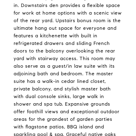
in. Downstairs den provides a flexible space
for work at home options with a scenic view
of the rear yard. Upstairs bonus room is the
ultimate hang out space for everyone and
features a kitchenette with built in
refrigerated drawers and sliding French
doors to the balcony overlooking the rear
yard with stairway access. This room may
also serve as a guest/in law suite with its
adjoining bath and bedroom. The master
suite has a walk-in cedar lined closet,
private balcony, and stylish master bath
with dual console sinks, large walk in
shower and spa tub. Expansive grounds
offer foothill views and exceptional outdoor
areas for the grandest of garden parties
with flagstone patios, BBQ island and
sparkling pool & spa. Graceful native oaks