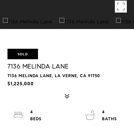
SOLD
7136 MELINDA LANE
7136 MELINDA LANE, LA VERNE, CA 91750
$1,225,000
4
4