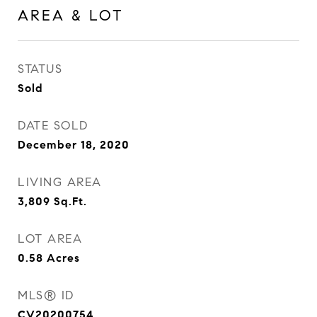
AREA & LOT
STATUS
Sold
DATE SOLD
December 18, 2020
LIVING AREA
3,809
Sq.Ft.
LOT AREA
0.58
Acres
MLS® ID
CV20200754