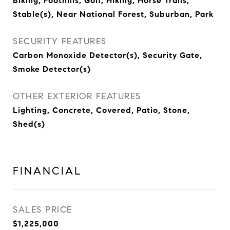
Biking, Foothills, Golf, Hiking, Horse Trails,
Stable(s), Near National Forest, Suburban, Park
SECURITY FEATURES
Carbon Monoxide Detector(s), Security Gate,
Smoke Detector(s)
OTHER EXTERIOR FEATURES
Lighting, Concrete, Covered, Patio, Stone,
Shed(s)
FINANCIAL
SALES PRICE
$1,225,000