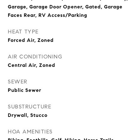
Garage, Garage Door Opener, Gated, Garage
Faces Rear, RV Access/Parking
HEAT TYPE
Forced Air, Zoned
AIR CONDITIONING
Central Air, Zoned
SEWER
Public Sewer
SUBSTRUCTURE
Drywall, Stucco
HOA AMENITIES