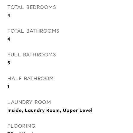
TOTAL BEDROOMS
4
TOTAL BATHROOMS
4
FULL BATHROOMS
3
HALF BATHROOM
1
LAUNDRY ROOM
Inside, Laundry Room, Upper Level
FLOORING