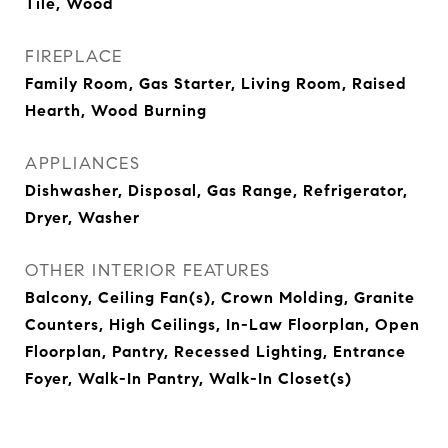
Tile, Wood
FIREPLACE
Family Room, Gas Starter, Living Room, Raised
Hearth, Wood Burning
APPLIANCES
Dishwasher, Disposal, Gas Range, Refrigerator,
Dryer, Washer
OTHER INTERIOR FEATURES
Balcony, Ceiling Fan(s), Crown Molding, Granite
Counters, High Ceilings, In-Law Floorplan, Open
Floorplan, Pantry, Recessed Lighting, Entrance
Foyer, Walk-In Pantry, Walk-In Closet(s)