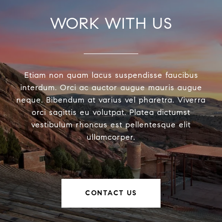
WORK WITH US
Etiam non quam lacus suspendisse faucibus
interdum. Orci ac auctor augue mauris augue
neque. Bibendum at varius vel pharetra. Viverra
orci sagittis eu volutpat. Platea dictumst
vestibulum rhoncus est pellentesque elit
ullamcorper.
CONTACT US