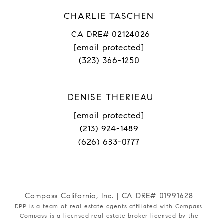
CHARLIE TASCHEN
CA DRE# 02124026
[email protected]
(323) 366-1250
DENISE THERIEAU
[email protected]
(213) 924-1489
(626) 683-0777
Compass California, Inc. | CA DRE# 01991628
DPP is a team of real estate agents affiliated with Compass.
Compass
is a licensed real estate broker licensed by the