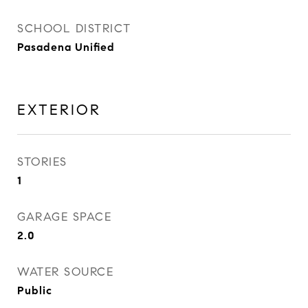
SCHOOL DISTRICT
Pasadena Unified
EXTERIOR
STORIES
1
GARAGE SPACE
2.0
WATER SOURCE
Public