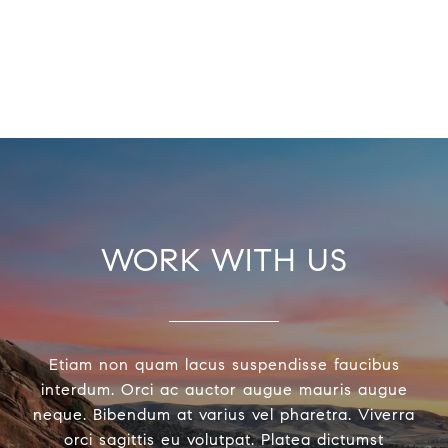
WORK WITH US
Etiam non quam lacus suspendisse faucibus
interdum. Orci ac auctor augue mauris augue
neque. Bibendum at varius vel pharetra. Viverra
orci sagittis eu volutpat. Platea dictumst