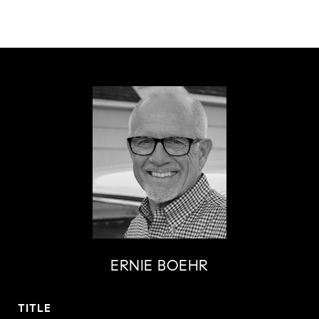
ERNIE BOEHR
TITLE