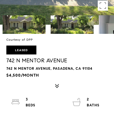
Courtesy of DPP
LEASED
742 N MENTOR AVENUE
742 N MENTOR AVENUE, PASADENA, CA 91104
$4,500/MONTH
3
2