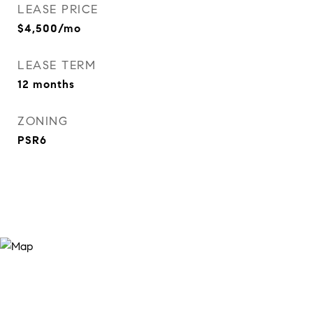
LEASE PRICE
$4,500/mo
LEASE TERM
12 months
ZONING
PSR6