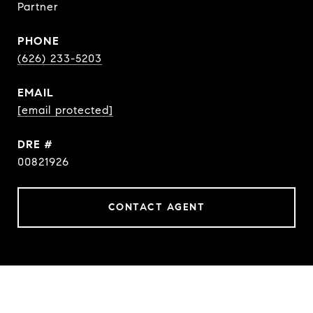
Partner
PHONE
(626) 233-5203
EMAIL
[email protected]
DRE #
00821926
CONTACT AGENT