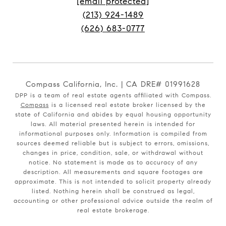
[email protected]
(213) 924-1489
(626) 683-0777
Compass California, Inc. | CA DRE# 01991628
DPP is a team of real estate agents affiliated with Compass.
Compass
is a licensed real estate broker licensed by the
state of California and abides by equal housing opportunity
laws. All material presented herein is intended for
informational purposes only. Information is compiled from
sources deemed reliable but is subject to errors, omissions,
changes in price, condition, sale, or withdrawal without
notice. No statement is made as to accuracy of any
description. All measurements and square footages are
approximate. This is not intended to solicit property already
listed. Nothing herein shall be construed as legal,
accounting or other professional advice outside the realm of
real estate brokerage.