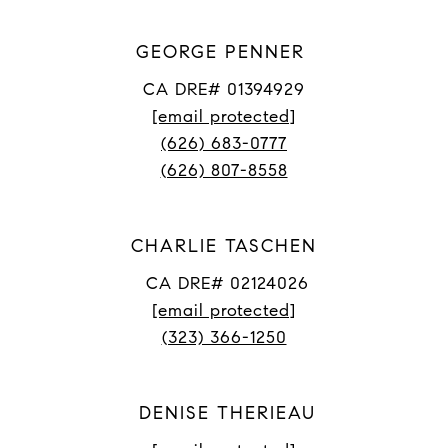
GEORGE PENNER
CA DRE# 01394929
[email protected]
(626) 683-0777
(626) 807-8558
CHARLIE TASCHEN
CA DRE# 02124026
[email protected]
(323) 366-1250
DENISE THERIEAU