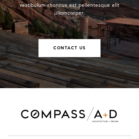
vestibulum rhoncus est pellentesque elit
ullamcorper.
CONTACT US