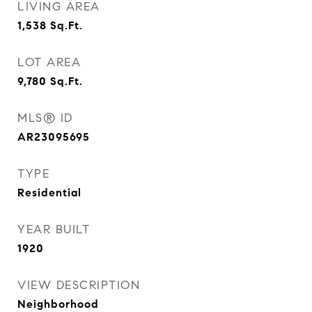
LIVING AREA
1,538
Sq.Ft.
LOT AREA
9,780
Sq.Ft.
MLS® ID
AR23095695
TYPE
Residential
YEAR BUILT
1920
VIEW DESCRIPTION
Neighborhood