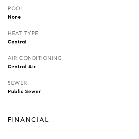
POOL
None
HEAT TYPE
Central
AIR CONDITIONING
Central Air
SEWER
Public Sewer
FINANCIAL