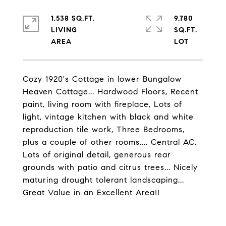
1,538 SQ.FT.
9,780
LIVING
SQ.FT.
Cozy 1920's Cottage in lower Bungalow
Heaven Cottage... Hardwood Floors, Recent
paint, living room with fireplace, Lots of
light, vintage kitchen with black and white
reproduction tile work, Three Bedrooms,
plus a couple of other rooms.... Central AC,
Lots of original detail, generous rear
grounds with patio and citrus trees... Nicely
maturing drought tolerant landscaping...
Great Value in an Excellent Area!!