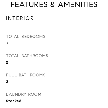
FEATURES & AMENITIES
INTERIOR
TOTAL BEDROOMS
3
TOTAL BATHROOMS
2
FULL BATHROOMS
2
LAUNDRY ROOM
Stacked