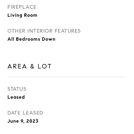
FIREPLACE
Living Room
OTHER INTERIOR FEATURES
All Bedrooms Down
AREA & LOT
STATUS
Leased
DATE LEASED
June 9, 2023