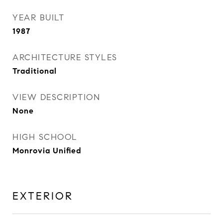
YEAR BUILT
1987
ARCHITECTURE STYLES
Traditional
VIEW DESCRIPTION
None
HIGH SCHOOL
Monrovia Unified
EXTERIOR