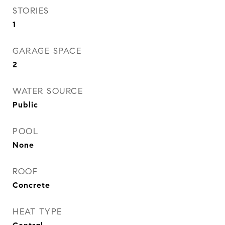
STORIES
1
GARAGE SPACE
2
WATER SOURCE
Public
POOL
None
ROOF
Concrete
HEAT TYPE