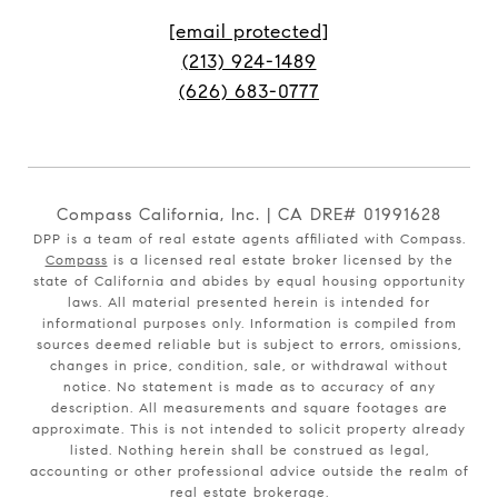
[email protected]
(213) 924-1489
(626) 683-0777
Compass California, Inc. | CA DRE# 01991628
DPP is a team of real estate agents affiliated with Compass.
Compass
is a licensed real estate broker licensed by the
state of California and abides by equal housing opportunity
laws. All material presented herein is intended for
informational purposes only. Information is compiled from
sources deemed reliable but is subject to errors, omissions,
changes in price, condition, sale, or withdrawal without
notice. No statement is made as to accuracy of any
description. All measurements and square footages are
approximate. This is not intended to solicit property already
listed. Nothing herein shall be construed as legal,
accounting or other professional advice outside the realm of
real estate brokerage.