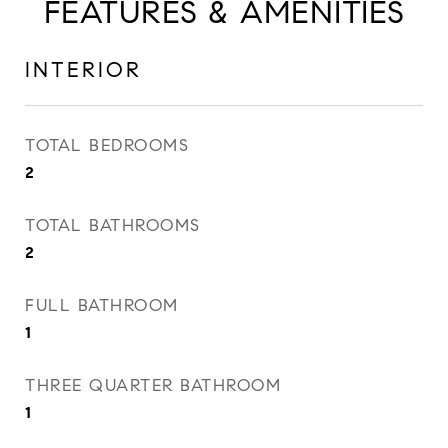
FEATURES & AMENITIES
INTERIOR
TOTAL BEDROOMS
2
TOTAL BATHROOMS
2
FULL BATHROOM
1
THREE QUARTER BATHROOM
1