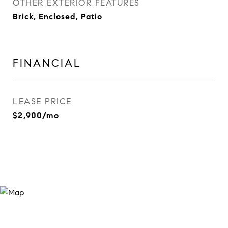
OTHER EXTERIOR FEATURES
Brick, Enclosed, Patio
FINANCIAL
LEASE PRICE
$2,900/mo