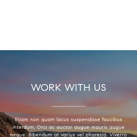
WORK WITH US
Etiam non quam lacus suspendisse faucibus
interdum. Orci ac auctor augue mauris augue
neque. Bibendum at varius vel pharetra. Viverra