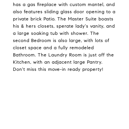
has a gas fireplace with custom mantel, and
also features sliding glass door opening to a
private brick Patio. The Master Suite boasts
his & hers closets, sperate lady's vanity, and
a large soaking tub with shower. The
second Bedroom is also large, with lots of
closet space and a fully remodeled
Bathroom. The Laundry Room is just off the
Kitchen, with an adjacent large Pantry.
Don't miss this move-in ready property!