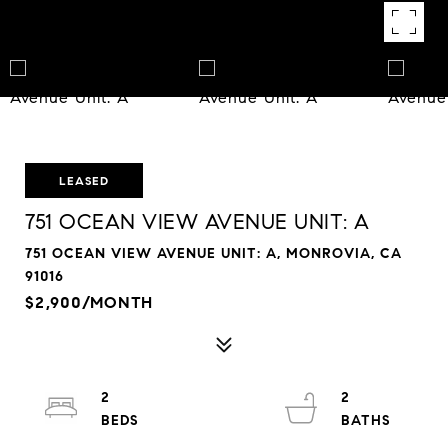
LEASED
751 OCEAN VIEW AVENUE UNIT: A
751 OCEAN VIEW AVENUE UNIT: A, MONROVIA, CA
91016
$2,900/MONTH
2
2