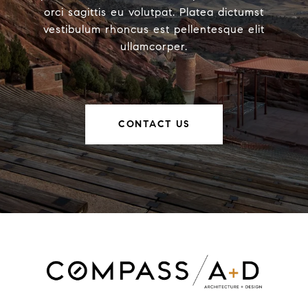
orci sagittis eu volutpat. Platea dictumst
vestibulum rhoncus est pellentesque elit
ullamcorper.
CONTACT US