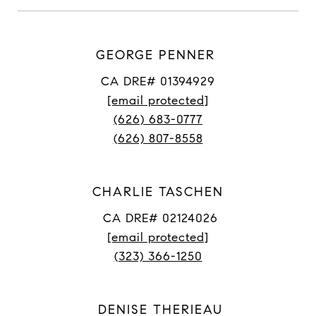
GEORGE PENNER
CA DRE# 01394929
[email protected]
(626) 683-0777
(626) 807-8558
CHARLIE TASCHEN
CA DRE# 02124026
[email protected]
(323) 366-1250
DENISE THERIEAU