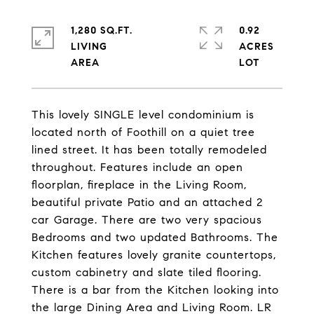
1,280 SQ.FT.
0.92
LIVING
ACRES
This lovely SINGLE level condominium is
located north of Foothill on a quiet tree
lined street. It has been totally remodeled
throughout. Features include an open
floorplan, fireplace in the Living Room,
beautiful private Patio and an attached 2
car Garage. There are two very spacious
Bedrooms and two updated Bathrooms. The
Kitchen features lovely granite countertops,
custom cabinetry and slate tiled flooring.
There is a bar from the Kitchen looking into
the large Dining Area and Living Room. LR