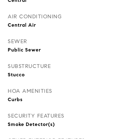
Central
AIR CONDITIONING
Central Air
SEWER
Public Sewer
SUBSTRUCTURE
Stucco
HOA AMENITIES
Curbs
SECURITY FEATURES
Smoke Detector(s)