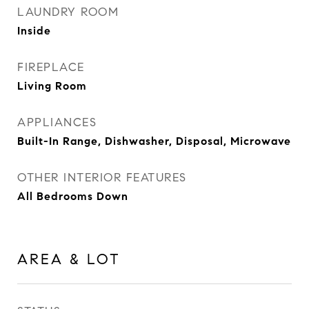
LAUNDRY ROOM
Inside
FIREPLACE
Living Room
APPLIANCES
Built-In Range, Dishwasher, Disposal, Microwave
OTHER INTERIOR FEATURES
All Bedrooms Down
AREA & LOT