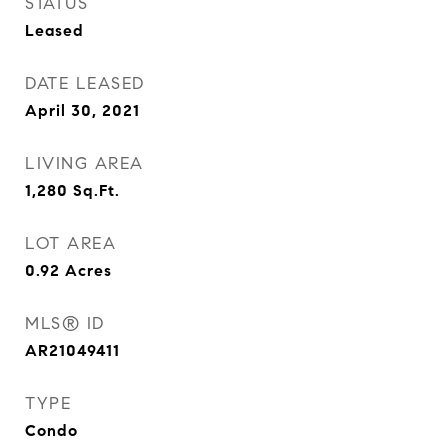
STATUS
Leased
DATE LEASED
April 30, 2021
LIVING AREA
1,280
Sq.Ft.
LOT AREA
0.92
Acres
MLS® ID
AR21049411
TYPE
Condo