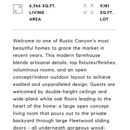
6,366 SQ.FT.
9,181
LIVING
SQ.FT.
Welcome to one of Rustic Canyon's most
beautiful homes to grace the market in
recent years. This modern farmhouse
blends artisanal details, top fixtures/finishes,
voluminous rooms, and an open
concept/indoor-outdoor layout to achieve
exalted and unparalleled design. Guests are
welcomed by double-height ceilings and
wide-plank white oak floors leading to the
heart of the home: a large open concept
living room that pours out to the private
backyard through large Fleetwood sliding
doors - all underneath gorgeous wood-