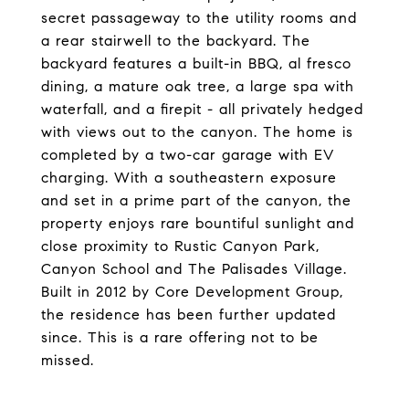
secret passageway to the utility rooms and
a rear stairwell to the backyard. The
backyard features a built-in BBQ, al fresco
dining, a mature oak tree, a large spa with
waterfall, and a firepit - all privately hedged
with views out to the canyon. The home is
completed by a two-car garage with EV
charging. With a southeastern exposure
and set in a prime part of the canyon, the
property enjoys rare bountiful sunlight and
close proximity to Rustic Canyon Park,
Canyon School and The Palisades Village.
Built in 2012 by Core Development Group,
the residence has been further updated
since. This is a rare offering not to be
missed.