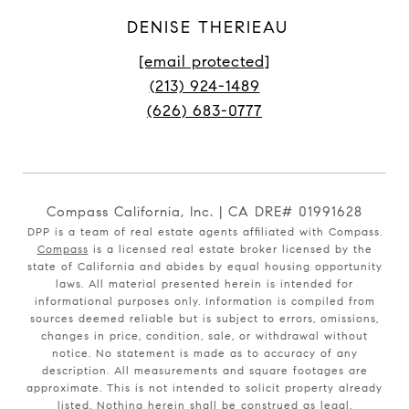
DENISE THERIEAU
[email protected]
(213) 924-1489
(626) 683-0777
Compass California, Inc. | CA DRE# 01991628
DPP is a team of real estate agents affiliated with Compass.
Compass
is a licensed real estate broker licensed by the
state of California and abides by equal housing opportunity
laws. All material presented herein is intended for
informational purposes only. Information is compiled from
sources deemed reliable but is subject to errors, omissions,
changes in price, condition, sale, or withdrawal without
notice. No statement is made as to accuracy of any
description. All measurements and square footages are
approximate. This is not intended to solicit property already
listed. Nothing herein shall be construed as legal,