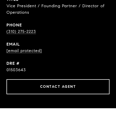
Vice President / Founding Partner / Director of
Operations
PHONE
(310) 275-2223
EMAIL
[email protected]
DRE #
01503643
CONTACT AGENT