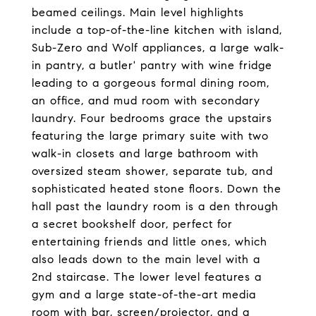
beamed ceilings. Main level highlights
include a top-of-the-line kitchen with island,
Sub-Zero and Wolf appliances, a large walk-
in pantry, a butler' pantry with wine fridge
leading to a gorgeous formal dining room,
an office, and mud room with secondary
laundry. Four bedrooms grace the upstairs
featuring the large primary suite with two
walk-in closets and large bathroom with
oversized steam shower, separate tub, and
sophisticated heated stone floors. Down the
hall past the laundry room is a den through
a secret bookshelf door, perfect for
entertaining friends and little ones, which
also leads down to the main level with a
2nd staircase. The lower level features a
gym and a large state-of-the-art media
room with bar, screen/projector, and a