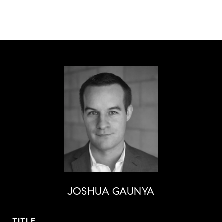
JOSHUA GAUNYA
TITLE