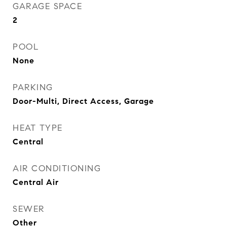
GARAGE SPACE
2
POOL
None
PARKING
Door-Multi, Direct Access, Garage
HEAT TYPE
Central
AIR CONDITIONING
Central Air
SEWER
Other