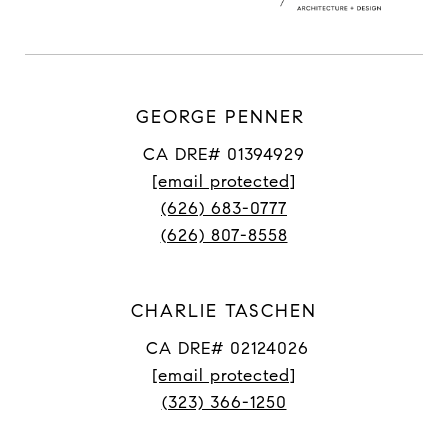
GEORGE PENNER
CA DRE# 01394929
[email protected]
(626) 683-0777
(626) 807-8558
CHARLIE TASCHEN
CA DRE# 02124026
[email protected]
(323) 366-1250