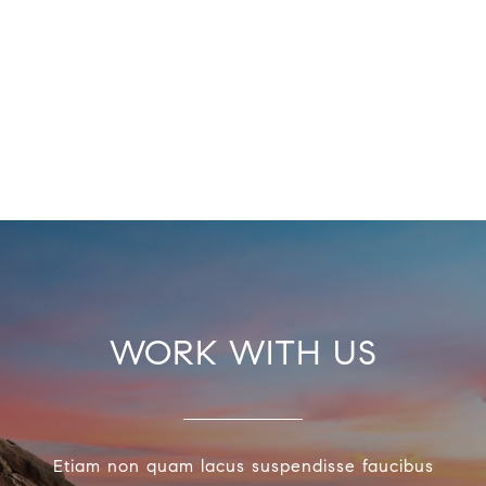
WORK WITH US
Etiam non quam lacus suspendisse faucibus