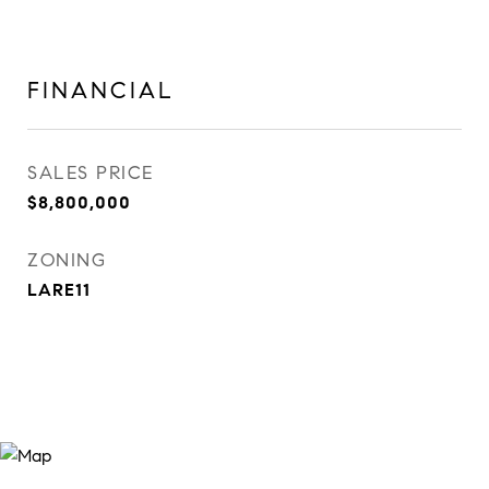
FINANCIAL
SALES PRICE
$8,800,000
ZONING
LARE11