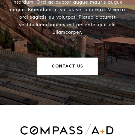
interdum. Orci ac auctor augue mauris augue
neque. Bibendum at varius vel pharetra. Viverra
orci sagittis eu volutpat. Platea dictumst
vestibulum rhoncus est pellentesque elit
ullamcorper.
CONTACT US