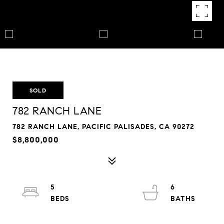
SOLD
782 RANCH LANE
782 RANCH LANE, PACIFIC PALISADES, CA 90272
$8,800,000
5
6