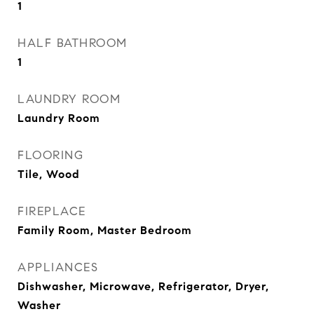
1
HALF BATHROOM
1
LAUNDRY ROOM
Laundry Room
FLOORING
Tile, Wood
FIREPLACE
Family Room, Master Bedroom
APPLIANCES
Dishwasher, Microwave, Refrigerator, Dryer,
Washer