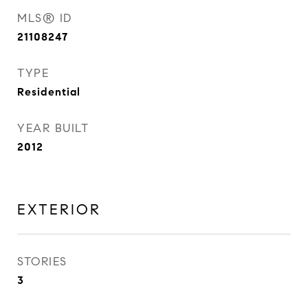
MLS® ID
21108247
TYPE
Residential
YEAR BUILT
2012
EXTERIOR
STORIES
3