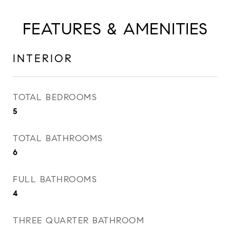
FEATURES & AMENITIES
INTERIOR
TOTAL BEDROOMS
5
TOTAL BATHROOMS
6
FULL BATHROOMS
4
THREE QUARTER BATHROOM