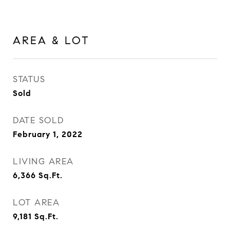
AREA & LOT
STATUS
Sold
DATE SOLD
February 1, 2022
LIVING AREA
6,366
Sq.Ft.
LOT AREA
9,181
Sq.Ft.