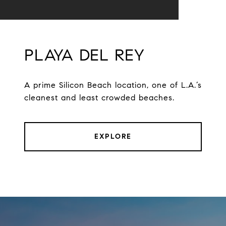
PLAYA DEL REY
A prime Silicon Beach location, one of L.A.’s
cleanest and least crowded beaches.
EXPLORE