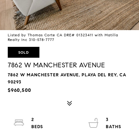
Listed by Thomas Corte CA DRE# 01323411 with Matilla
Realty Inc 310-578-7777
SOLD
7862 W MANCHESTER AVENUE
7862 W MANCHESTER AVENUE, PLAYA DEL REY, CA
90293
$960,500
2
3