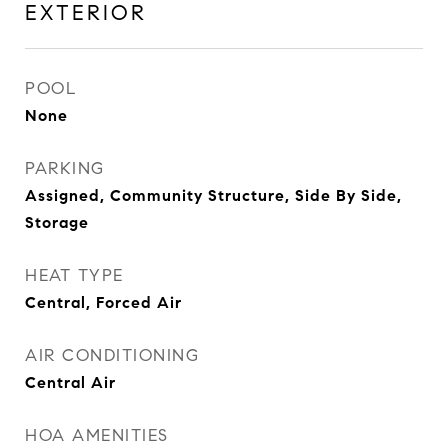
EXTERIOR
POOL
None
PARKING
Assigned, Community Structure, Side By Side,
Storage
HEAT TYPE
Central, Forced Air
AIR CONDITIONING
Central Air
HOA AMENITIES