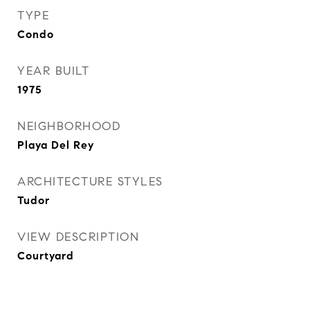
TYPE
Condo
YEAR BUILT
1975
NEIGHBORHOOD
Playa Del Rey
ARCHITECTURE STYLES
Tudor
VIEW DESCRIPTION
Courtyard