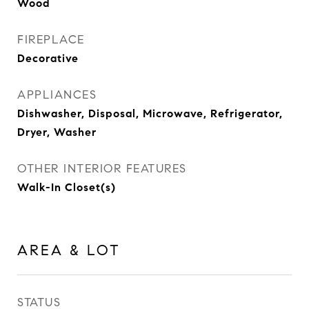
Wood
FIREPLACE
Decorative
APPLIANCES
Dishwasher, Disposal, Microwave, Refrigerator,
Dryer, Washer
OTHER INTERIOR FEATURES
Walk-In Closet(s)
AREA & LOT
STATUS