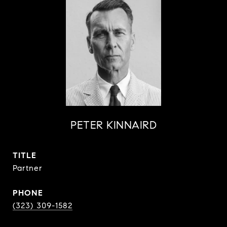
PETER KINNAIRD
TITLE
Partner
PHONE
(323) 309-1582