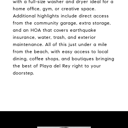
with a full-size washer and dryer ideal for a
home office, gym, or creative space.
Additional highlights include direct access
from the community garage, extra storage,
and an HOA that covers earthquake
insurance, water, trash, and exterior
maintenance. All of this just under a mile
from the beach, with easy access to local
dining, coffee shops, and boutiques bringing
the best of Playa del Rey right to your
doorstep.