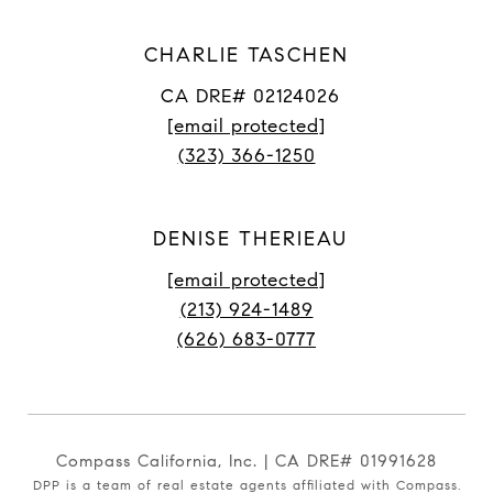
CHARLIE TASCHEN
CA DRE# 02124026
[email protected]
(323) 366-1250
DENISE THERIEAU
[email protected]
(213) 924-1489
(626) 683-0777
Compass California, Inc. | CA DRE# 01991628
DPP is a team of real estate agents affiliated with Compass.