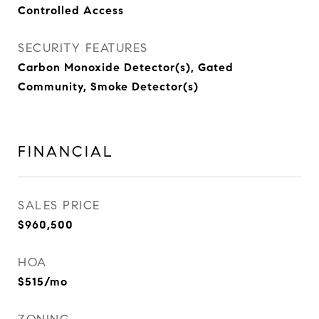
Controlled Access
SECURITY FEATURES
Carbon Monoxide Detector(s), Gated
Community, Smoke Detector(s)
FINANCIAL
SALES PRICE
$960,500
HOA
$515/mo