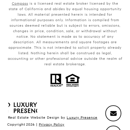
Compass
is a licensed real estate broker licensed by the
state of California and abides by equal housing opportunity
laws. All material presented herein is intended for
informational purposes only. Information is compiled from
sources deemed reliable but is subject to errors, omissions,
changes in price, condition, sale, or withdrawal without
notice. No statement is made as to accuracy of any
description. All measurements and square footages are
approximate. This is not intended to solicit property already
listed. Nothing herein shall be construed as legal,
accounting or other professional advice outside the realm of
real estate brokerage.
Real Estate Website Design by
Luxury Presence
Copyright
2026
|
Privacy Policy