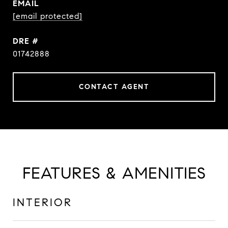
EMAIL
[email protected]
DRE #
01742888
CONTACT AGENT
FEATURES & AMENITIES
INTERIOR