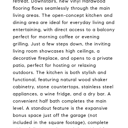
retreat. Downstairs, new vinyl Hardwood
flooring flows seamlessly through the main
living areas. The open-concept kitchen and
dining area are ideal for everyday living and
entertaining, with direct access to a balcony
perfect for morning coffee or evening
grilling. Just a few steps down, the inviting
living room showcases high ceilings, a
decorative fireplace, and opens to a private
patio, perfect for hosting or relaxing
outdoors. The kitchen is both stylish and
functional, featuring natural wood shaker
cabinetry, stone countertops, stainless steel
appliances, a wine fridge, and a dry bar. A
convenient half bath completes the main
level. A standout feature is the expansive
bonus space just off the garage (not
included in the square footage), complete