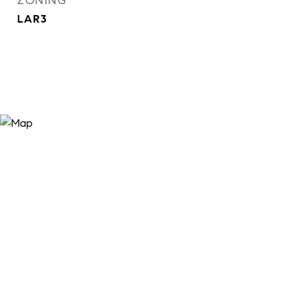
ZONING
LAR3