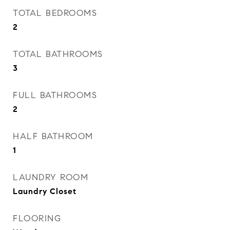
TOTAL BEDROOMS
2
TOTAL BATHROOMS
3
FULL BATHROOMS
2
HALF BATHROOM
1
LAUNDRY ROOM
Laundry Closet
FLOORING