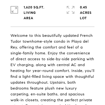
1,620 SQ.FT.
0.45
LIVING
ACRES
Welcome to this beautifully updated French
Tudor townhome-style condo in Playa del
Rey, offering the comfort and feel of a
single-family home. Enjoy the convenience
of direct access to side-by-side parking with
EV charging, along with central AC and
heating for year-round comfort. Inside, you'll
find a light-filled living space with thoughtful
updates throughout. Upstairs, both
bedrooms feature plush new luxury
carpeting, en-suite baths, and spacious
walk-in closets, creating the perfect private