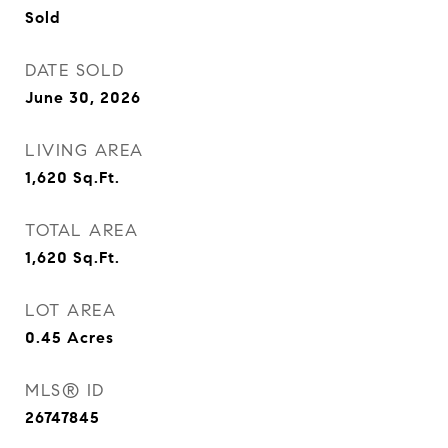
Sold
DATE SOLD
June 30, 2026
LIVING AREA
1,620
Sq.Ft.
TOTAL AREA
1,620
Sq.Ft.
LOT AREA
0.45
Acres
MLS® ID
26747845