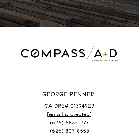
GEORGE PENNER
CA DRE# 01394929
[email protected]
(626) 683-0777
(626) 807-8558