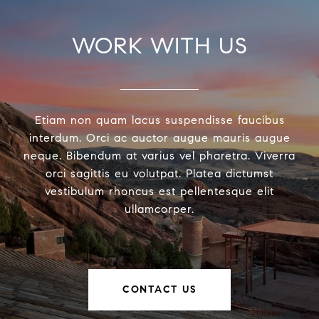
WORK WITH US
Etiam non quam lacus suspendisse faucibus
interdum. Orci ac auctor augue mauris augue
neque. Bibendum at varius vel pharetra. Viverra
orci sagittis eu volutpat. Platea dictumst
vestibulum rhoncus est pellentesque elit
ullamcorper.
CONTACT US