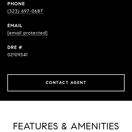
PHONE
(323) 697-0687
EMAIL
[email protected]
DRE #
02109341
CONTACT AGENT
FEATURES & AMENITIES