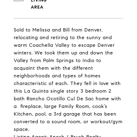
LIVING
Sold to Melissa and Bill from Denver,
relocating and retiring to the sunny and
warm Coachella Valley to escape Denver
winters. We took them up and down the
Valley from Palm Springs to Indio to
acquaint them with the different
neighborhoods and types of homes
characteristic of each. They fell in love with
this La Quinta single story 3 bedroom 2
bath Rancho Ocotillo Cul De Sac home with
a fireplace, large Family Room, cook’s
Kitchen, pool, a 3rd garage that has been
converted to a sound room, or workout/gym
space.
Listing Agent: Anesh / Brush Realty