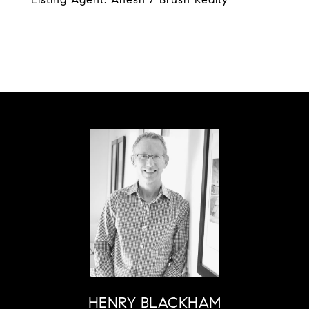
HENRY BLACKHAM