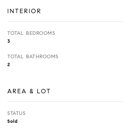
INTERIOR
TOTAL BEDROOMS
3
TOTAL BATHROOMS
2
AREA & LOT
STATUS
Sold