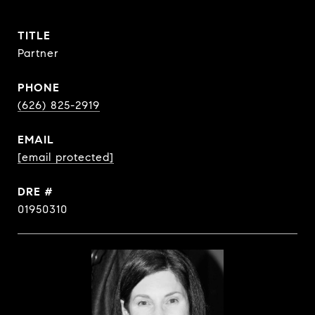
TITLE
Partner
PHONE
(626) 825-2919
EMAIL
[email protected]
DRE #
01950310