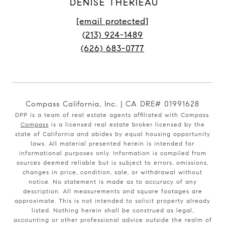
DENISE THERIEAU
[email protected]
(213) 924-1489
(626) 683-0777
Compass California, Inc. | CA DRE# 01991628
DPP is a team of real estate agents affiliated with Compass.
Compass
is a licensed real estate broker licensed by the
state of California and abides by equal housing opportunity
laws. All material presented herein is intended for
informational purposes only. Information is compiled from
sources deemed reliable but is subject to errors, omissions,
changes in price, condition, sale, or withdrawal without
notice. No statement is made as to accuracy of any
description. All measurements and square footages are
approximate. This is not intended to solicit property already
listed. Nothing herein shall be construed as legal,
accounting or other professional advice outside the realm of