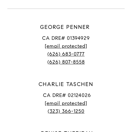
GEORGE PENNER
CA DRE# 01394929
[email protected]
(626) 683-0777
(626) 807-8558
CHARLIE TASCHEN
CA DRE# 02124026
[email protected]
(323) 366-1250