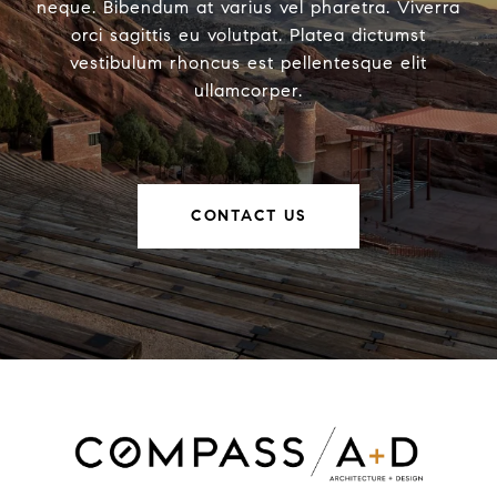
neque. Bibendum at varius vel pharetra. Viverra
orci sagittis eu volutpat. Platea dictumst
vestibulum rhoncus est pellentesque elit
ullamcorper.
CONTACT US