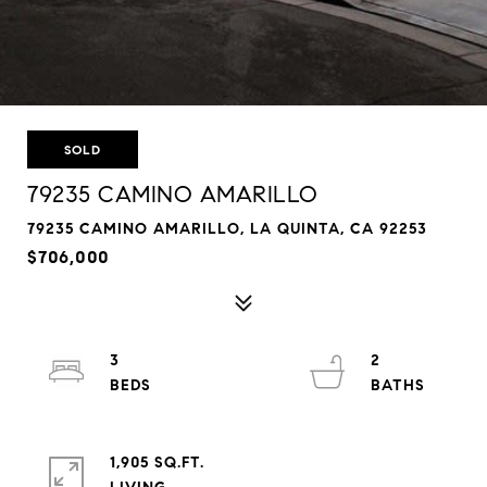
SOLD
79235 CAMINO AMARILLO
79235 CAMINO AMARILLO, LA QUINTA, CA 92253
$706,000
3
2
1,905 SQ.FT.