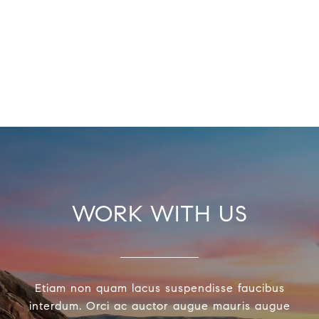
WORK WITH US
Etiam non quam lacus suspendisse faucibus
interdum. Orci ac auctor augue mauris augue