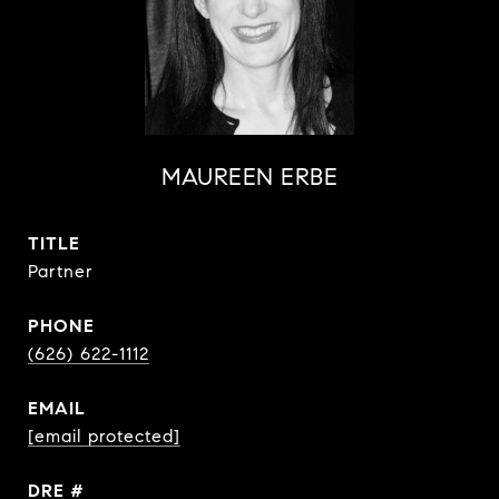
MAUREEN ERBE
TITLE
Partner
PHONE
(626) 622-1112
EMAIL
[email protected]
DRE #