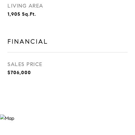
LIVING AREA
1,905
Sq.Ft.
FINANCIAL
SALES PRICE
$706,000