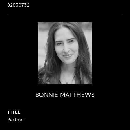
02030732
BONNIE MATTHEWS
TITLE
Partner