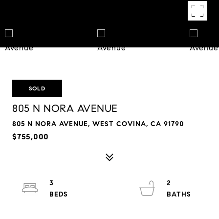
SOLD
805 N NORA AVENUE
805 N NORA AVENUE, WEST COVINA, CA 91790
$755,000
3
2