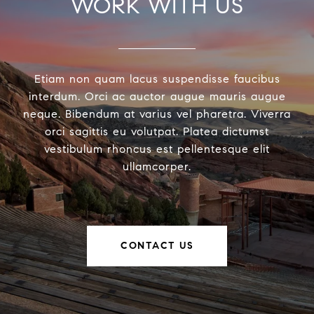
WORK WITH US
Etiam non quam lacus suspendisse faucibus
interdum. Orci ac auctor augue mauris augue
neque. Bibendum at varius vel pharetra. Viverra
orci sagittis eu volutpat. Platea dictumst
vestibulum rhoncus est pellentesque elit
ullamcorper.
CONTACT US