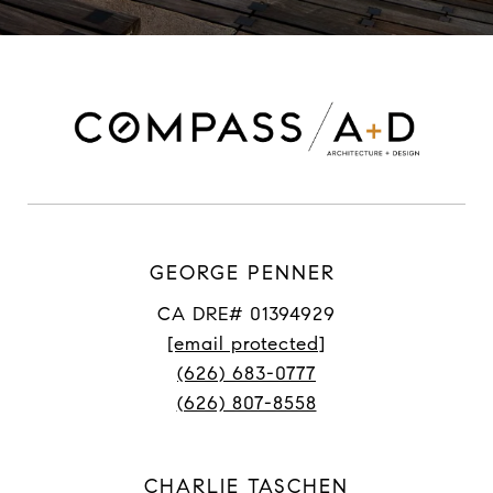
GEORGE PENNER
CA DRE# 01394929
[email protected]
(626) 683-0777
(626) 807-8558
CHARLIE TASCHEN