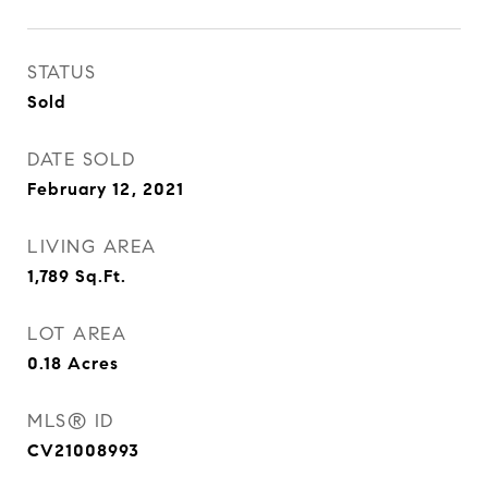
STATUS
Sold
DATE SOLD
February 12, 2021
LIVING AREA
1,789
Sq.Ft.
LOT AREA
0.18
Acres
MLS® ID
CV21008993