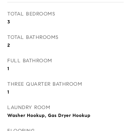
TOTAL BEDROOMS
3
TOTAL BATHROOMS
2
FULL BATHROOM
1
THREE QUARTER BATHROOM
1
LAUNDRY ROOM
Washer Hookup, Gas Dryer Hookup
FLOORING