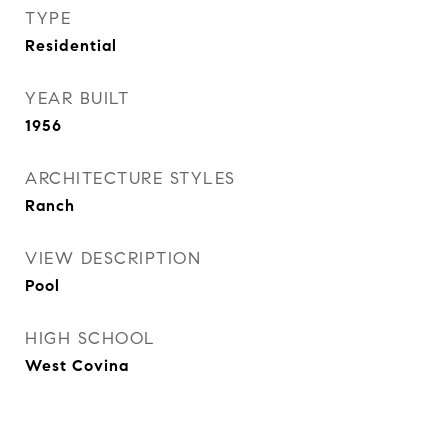
TYPE
Residential
YEAR BUILT
1956
ARCHITECTURE STYLES
Ranch
VIEW DESCRIPTION
Pool
HIGH SCHOOL
West Covina