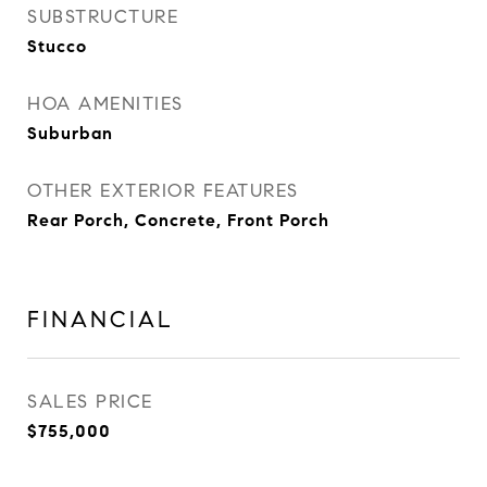
SUBSTRUCTURE
Stucco
HOA AMENITIES
Suburban
OTHER EXTERIOR FEATURES
Rear Porch, Concrete, Front Porch
FINANCIAL
SALES PRICE
$755,000