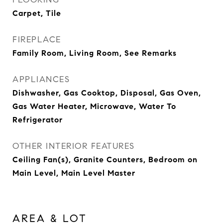
Carpet, Tile
FIREPLACE
Family Room, Living Room, See Remarks
APPLIANCES
Dishwasher, Gas Cooktop, Disposal, Gas Oven,
Gas Water Heater, Microwave, Water To
Refrigerator
OTHER INTERIOR FEATURES
Ceiling Fan(s), Granite Counters, Bedroom on
Main Level, Main Level Master
AREA & LOT