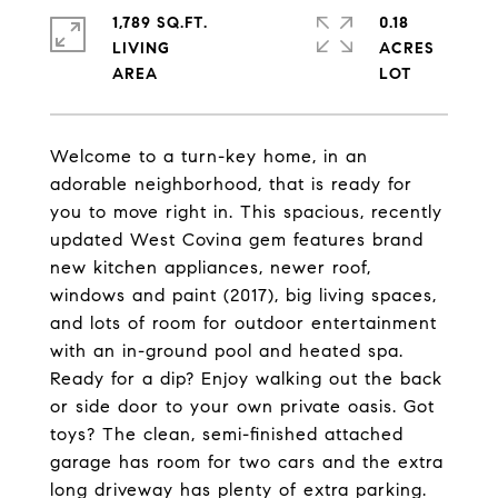
1,789 SQ.FT.
0.18
LIVING
ACRES
Welcome to a turn-key home, in an
adorable neighborhood, that is ready for
you to move right in. This spacious, recently
updated West Covina gem features brand
new kitchen appliances, newer roof,
windows and paint (2017), big living spaces,
and lots of room for outdoor entertainment
with an in-ground pool and heated spa.
Ready for a dip? Enjoy walking out the back
or side door to your own private oasis. Got
toys? The clean, semi-finished attached
garage has room for two cars and the extra
long driveway has plenty of extra parking.