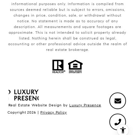
informational purposes only. Information is compiled from
sources deemed reliable but is subject to errors, omissions,
changes in price, condition, sale, or withdrawal without
notice. No statement is made as to accuracy of any
description. All measurements and square footages are
approximate. This is not intended to solicit property already
listed. Nothing herein shall be construed as legal,
accounting or other professional advice outside the realm of
real estate brokerage.
Real Estate Website Design by
Luxury Presence
Copyright
2026
|
Privacy Policy