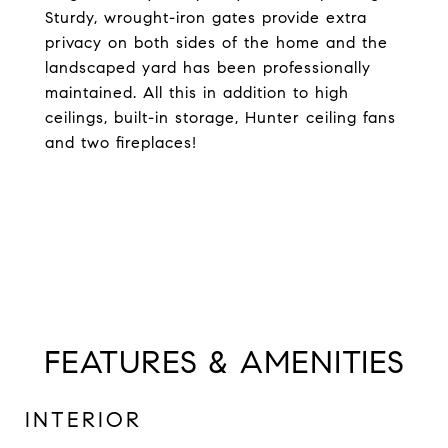
Sturdy, wrought-iron gates provide extra
privacy on both sides of the home and the
landscaped yard has been professionally
maintained. All this in addition to high
ceilings, built-in storage, Hunter ceiling fans
and two fireplaces!
FEATURES & AMENITIES
INTERIOR