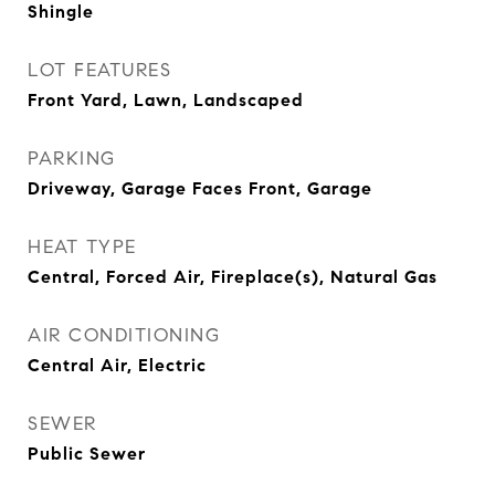
Shingle
LOT FEATURES
Front Yard, Lawn, Landscaped
PARKING
Driveway, Garage Faces Front, Garage
HEAT TYPE
Central, Forced Air, Fireplace(s), Natural Gas
AIR CONDITIONING
Central Air, Electric
SEWER
Public Sewer