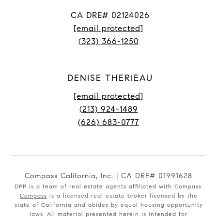
CA DRE# 02124026
[email protected]
(323) 366-1250
DENISE THERIEAU
[email protected]
(213) 924-1489
(626) 683-0777
Compass California, Inc. | CA DRE# 01991628
DPP is a team of real estate agents affiliated with Compass.
Compass
is a licensed real estate broker licensed by the
state of California and abides by equal housing opportunity
laws. All material presented herein is intended for