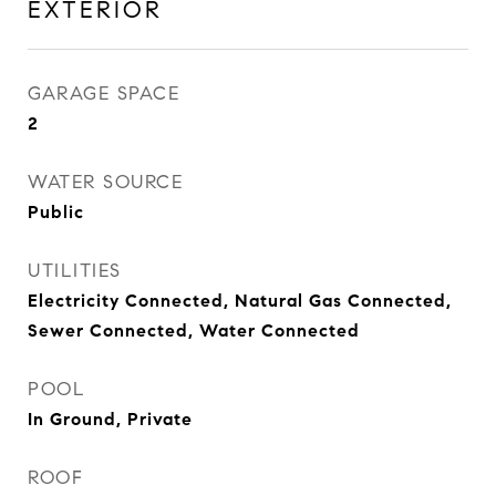
EXTERIOR
GARAGE SPACE
2
WATER SOURCE
Public
UTILITIES
Electricity Connected, Natural Gas Connected,
Sewer Connected, Water Connected
POOL
In Ground, Private
ROOF