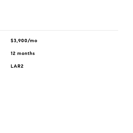
$3,900/mo
12 months
LAR2