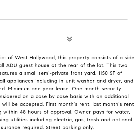
rict of West Hollywood, this property consists of a side
all ADU guest house at the rear of the lot. This two
res a small semi-private front yard, 1150 SF of
 all appliances including in-unit washer and dryer, and
hed. Minimum one year lease. One month security
nsidered on a case by case basis with an additional
ill be accepted. First month's rent, last month's rent
ng within 48 hours of approval. Owner pays for water,
g utilities including electric, gas, trash and optional
nsurance required. Street parking only.