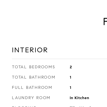
INTERIOR
TOTAL BEDROOMS
2
TOTAL BATHROOM
1
FULL BATHROOM
1
LAUNDRY ROOM
In Kitchen