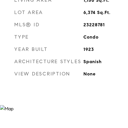
LIVING AREA
1,150
Sq.Ft.
LOT AREA
6,374
Sq.Ft.
MLS® ID
23228781
TYPE
Condo
YEAR BUILT
1923
ARCHITECTURE STYLES
Spanish
VIEW DESCRIPTION
None