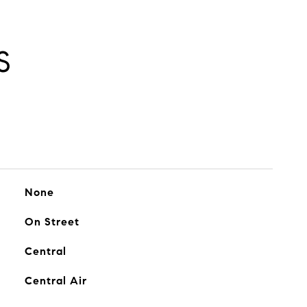
S
None
On Street
Central
Central Air