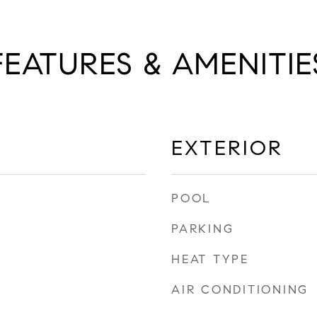
FEATURES & AMENITIE
EXTERIOR
POOL
PARKING
HEAT TYPE
AIR CONDITIONING