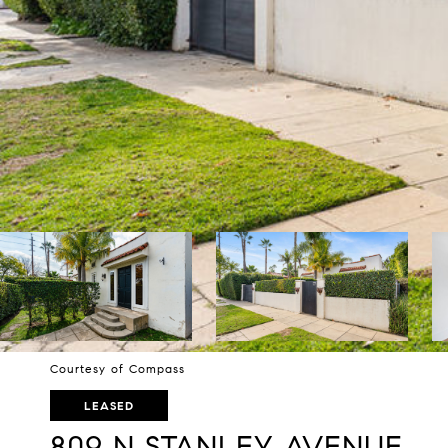
Courtesy of Compass
LEASED
809 N STANLEY AVENUE