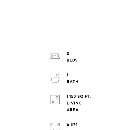
2
1
1,150 SQ.FT.
LIVING
6,374