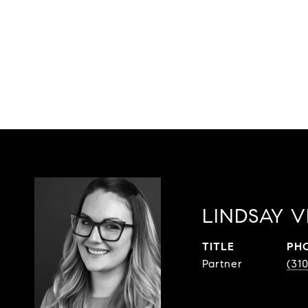
LINDSAY V
TITLE
PH
Partner
(31