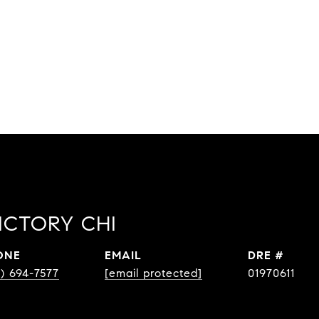
ICTORY CHI
ONE
EMAIL
DRE #
0) 694-7577
[email protected]
01970611