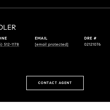
DLER
ONE
EMAIL
DRE #
5) 512-1178
[email protected]
02121076
CONTACT AGENT