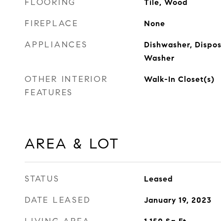
FLOORING
Tile, Wood
FIREPLACE
None
APPLIANCES
Dishwasher, Disposa
Washer
OTHER INTERIOR
Walk-In Closet(s)
FEATURES
AREA & LOT
STATUS
Leased
DATE LEASED
January 19, 2023