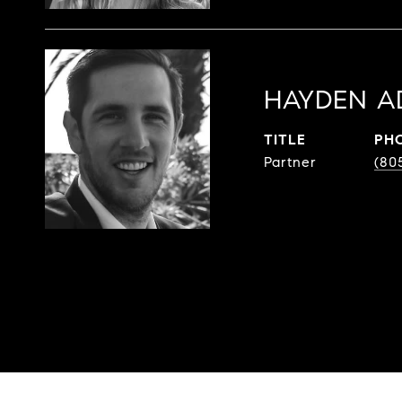
HAYDEN A
TITLE
PH
Partner
(80