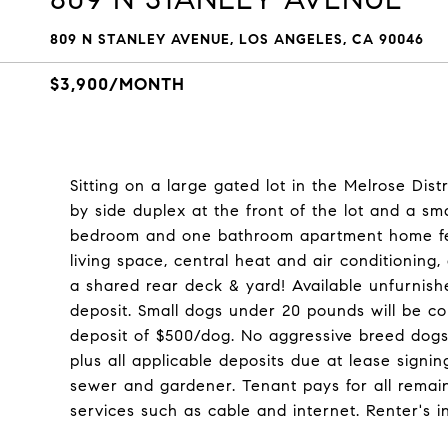
809 N STANLEY AVENUE, LOS ANGELES, CA 90046
$3,900/MONTH
Sitting on a large gated lot in the Melrose Dist
by side duplex at the front of the lot and a sm
bedroom and one bathroom apartment home featu
living space, central heat and air conditioning,
a shared rear deck & yard! Available unfurnis
deposit. Small dogs under 20 pounds will be co
deposit of $500/dog. No aggressive breed dogs w
plus all applicable deposits due at lease signi
sewer and gardener. Tenant pays for all remainin
services such as cable and internet. Renter's i