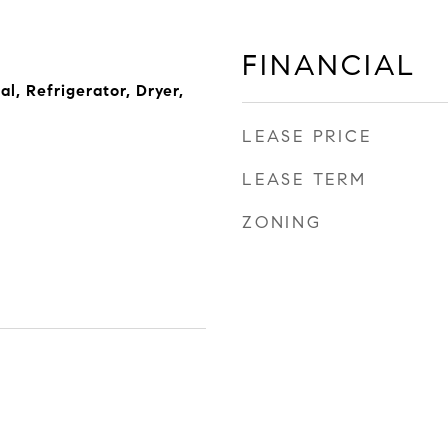
FINANCIAL
l, Refrigerator, Dryer,
LEASE PRICE
LEASE TERM
ZONING