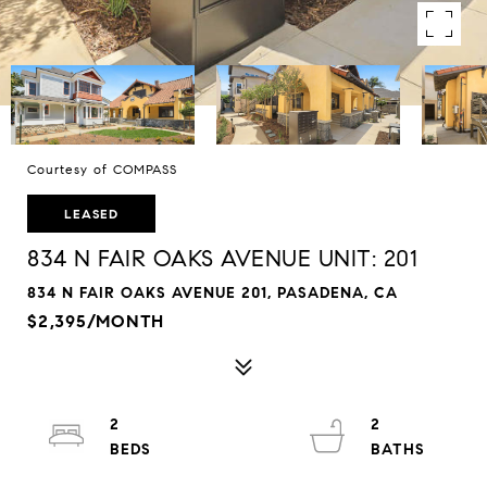
Courtesy of COMPASS
LEASED
834 N FAIR OAKS AVENUE UNIT: 201
834 N FAIR OAKS AVENUE 201, PASADENA, CA
$2,395/MONTH
2
2