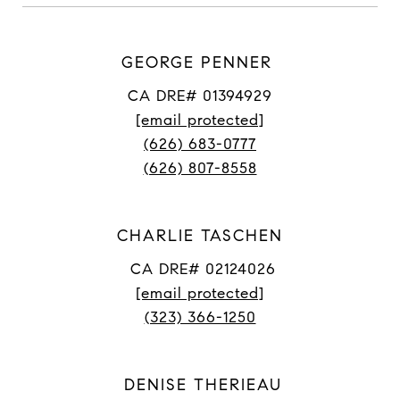
GEORGE PENNER
CA DRE# 01394929
[email protected]
(626) 683-0777
(626) 807-8558
CHARLIE TASCHEN
CA DRE# 02124026
[email protected]
(323) 366-1250
DENISE THERIEAU