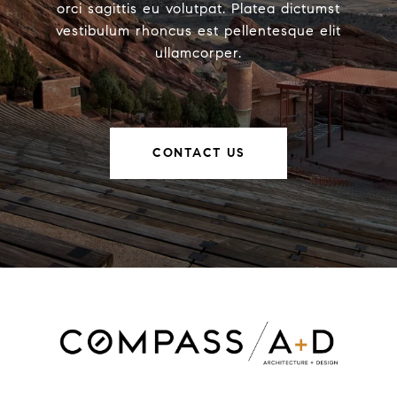
orci sagittis eu volutpat. Platea dictumst
vestibulum rhoncus est pellentesque elit
ullamcorper.
CONTACT US