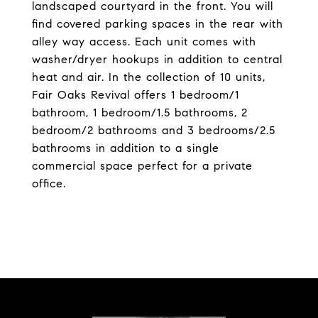
landscaped courtyard in the front. You will
find covered parking spaces in the rear with
alley way access. Each unit comes with
washer/dryer hookups in addition to central
heat and air. In the collection of 10 units,
Fair Oaks Revival offers 1 bedroom/1
bathroom, 1 bedroom/1.5 bathrooms, 2
bedroom/2 bathrooms and 3 bedrooms/2.5
bathrooms in addition to a single
commercial space perfect for a private
office.