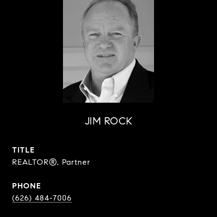
JIM ROCK
TITLE
REALTOR®, Partner
PHONE
(626) 484-7006