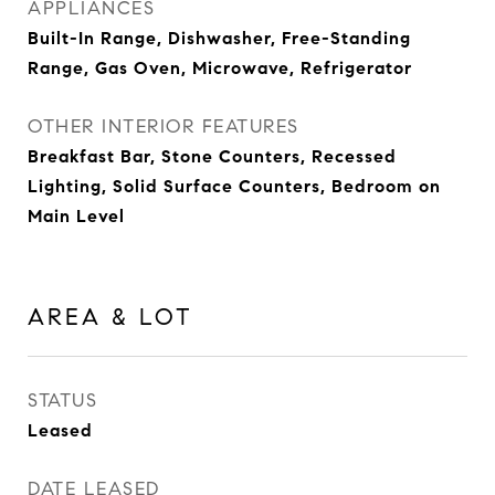
APPLIANCES
Built-In Range, Dishwasher, Free-Standing
Range, Gas Oven, Microwave, Refrigerator
OTHER INTERIOR FEATURES
Breakfast Bar, Stone Counters, Recessed
Lighting, Solid Surface Counters, Bedroom on
Main Level
AREA & LOT
STATUS
Leased
DATE LEASED