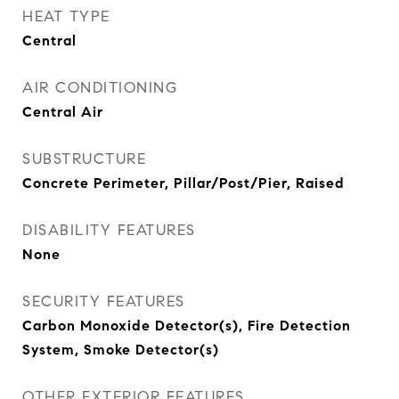
HEAT TYPE
Central
AIR CONDITIONING
Central Air
SUBSTRUCTURE
Concrete Perimeter, Pillar/Post/Pier, Raised
DISABILITY FEATURES
None
SECURITY FEATURES
Carbon Monoxide Detector(s), Fire Detection
System, Smoke Detector(s)
OTHER EXTERIOR FEATURES