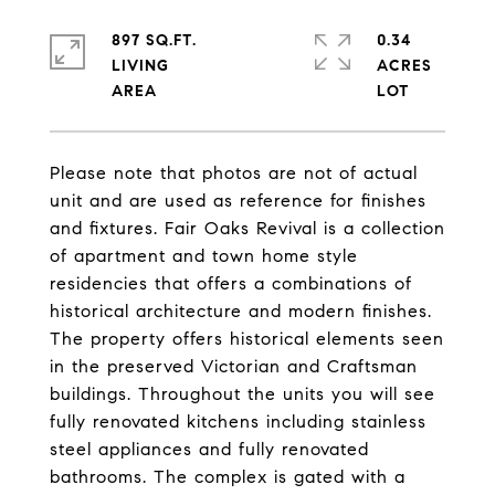
897 SQ.FT.
0.34
LIVING
ACRES
Please note that photos are not of actual
unit and are used as reference for finishes
and fixtures. Fair Oaks Revival is a collection
of apartment and town home style
residencies that offers a combinations of
historical architecture and modern finishes.
The property offers historical elements seen
in the preserved Victorian and Craftsman
buildings. Throughout the units you will see
fully renovated kitchens including stainless
steel appliances and fully renovated
bathrooms. The complex is gated with a