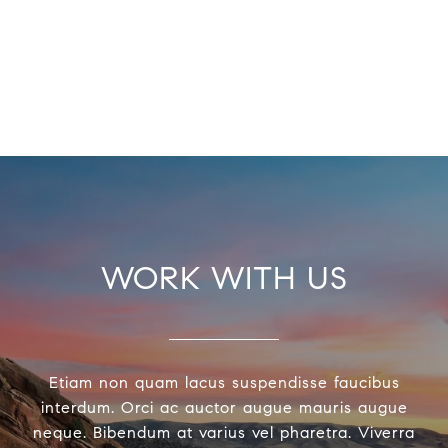
WORK WITH US
Etiam non quam lacus suspendisse faucibus
interdum. Orci ac auctor augue mauris augue
neque. Bibendum at varius vel pharetra. Viverra