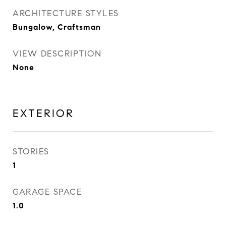
ARCHITECTURE STYLES
Bungalow, Craftsman
VIEW DESCRIPTION
None
EXTERIOR
STORIES
1
GARAGE SPACE
1.0