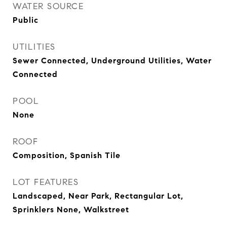
WATER SOURCE
Public
UTILITIES
Sewer Connected, Underground Utilities, Water
Connected
POOL
None
ROOF
Composition, Spanish Tile
LOT FEATURES
Landscaped, Near Park, Rectangular Lot,
Sprinklers None, Walkstreet