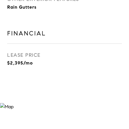
Rain Gutters
FINANCIAL
LEASE PRICE
$2,395/mo