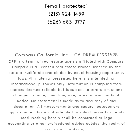
[email protected]
(213) 924-1489
(626) 683-0777
Compass California, Inc. | CA DRE# 01991628
DPP is a team of real estate agents affiliated with Compass.
Compass
is a licensed real estate broker licensed by the
state of California and abides by equal housing opportunity
laws. All material presented herein is intended for
informational purposes only. Information is compiled from
sources deemed reliable but is subject to errors, omissions,
changes in price, condition, sale, or withdrawal without
notice. No statement is made as to accuracy of any
description. All measurements and square footages are
approximate. This is not intended to solicit property already
listed. Nothing herein shall be construed as legal,
accounting or other professional advice outside the realm of
real estate brokerage.