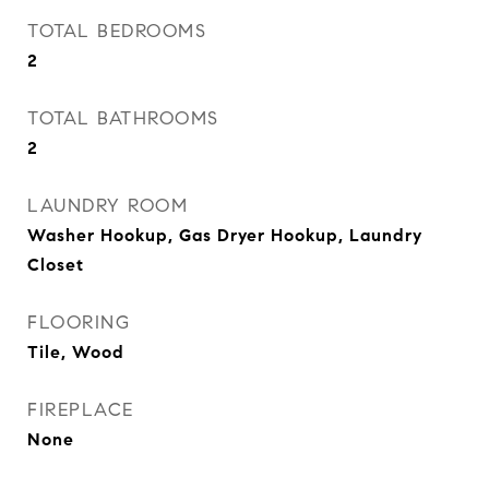
TOTAL BEDROOMS
2
TOTAL BATHROOMS
2
LAUNDRY ROOM
Washer Hookup, Gas Dryer Hookup, Laundry
Closet
FLOORING
Tile, Wood
FIREPLACE
None