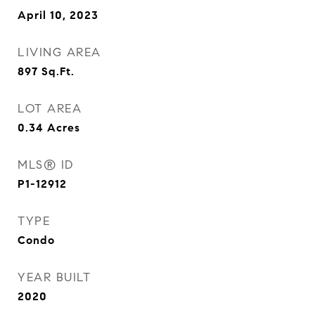
April 10, 2023
LIVING AREA
897
Sq.Ft.
LOT AREA
0.34
Acres
MLS® ID
P1-12912
TYPE
Condo
YEAR BUILT
2020