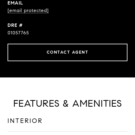
EMAIL
[email protected]
DRE #
01057765
CONTACT AGENT
FEATURES & AMENITIES
INTERIOR