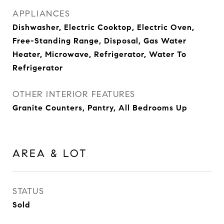
APPLIANCES
Dishwasher, Electric Cooktop, Electric Oven,
Free-Standing Range, Disposal, Gas Water
Heater, Microwave, Refrigerator, Water To
Refrigerator
OTHER INTERIOR FEATURES
Granite Counters, Pantry, All Bedrooms Up
AREA & LOT
STATUS
Sold