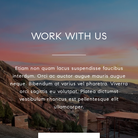
WORK WITH US
Etiam non quam lacus suspendisse faucibus
interdum. Orci ac auctor augue mauris augue
neque. Bibendum at varius vel pharetra. Viverra
orci sagittis eu volutpat. Platea dictumst
vestibulum rhoncus est pellentesque elit
ullamcorper.