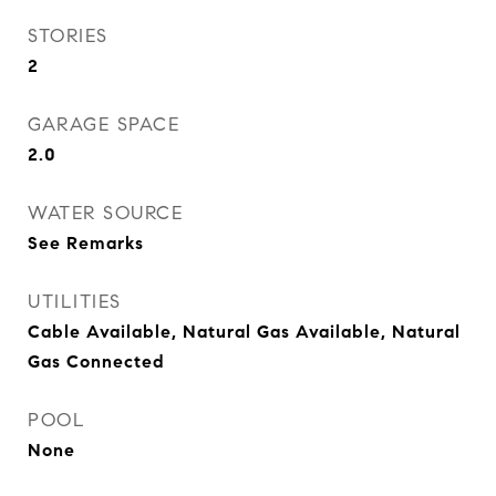
STORIES
2
GARAGE SPACE
2.0
WATER SOURCE
See Remarks
UTILITIES
Cable Available, Natural Gas Available, Natural
Gas Connected
POOL
None