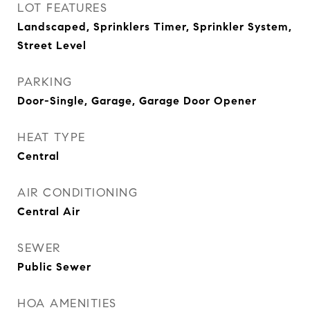
LOT FEATURES
Landscaped, Sprinklers Timer, Sprinkler System,
Street Level
PARKING
Door-Single, Garage, Garage Door Opener
HEAT TYPE
Central
AIR CONDITIONING
Central Air
SEWER
Public Sewer
HOA AMENITIES