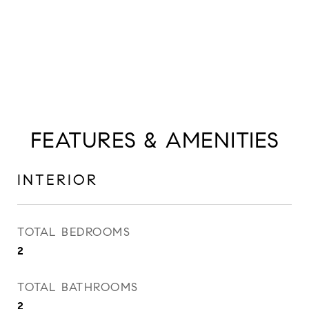
FEATURES & AMENITIES
INTERIOR
TOTAL BEDROOMS
2
TOTAL BATHROOMS
2