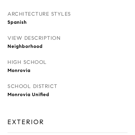
ARCHITECTURE STYLES
Spanish
VIEW DESCRIPTION
Neighborhood
HIGH SCHOOL
Monrovia
SCHOOL DISTRICT
Monrovia Unified
EXTERIOR