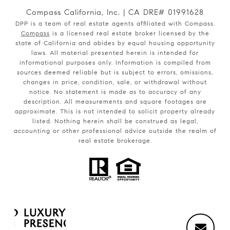
Compass California, Inc. | CA DRE# 01991628
DPP is a team of real estate agents affiliated with Compass.
Compass
is a licensed real estate broker licensed by the
state of California and abides by equal housing opportunity
laws. All material presented herein is intended for
informational purposes only. Information is compiled from
sources deemed reliable but is subject to errors, omissions,
changes in price, condition, sale, or withdrawal without
notice. No statement is made as to accuracy of any
description. All measurements and square footages are
approximate. This is not intended to solicit property already
listed. Nothing herein shall be construed as legal,
accounting or other professional advice outside the realm of
real estate brokerage.