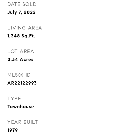
DATE SOLD
July 7, 2022
LIVING AREA
1,348
Sq.Ft.
LOT AREA
0.34
Acres
MLS® ID
AR22122993
TYPE
Townhouse
YEAR BUILT
1979