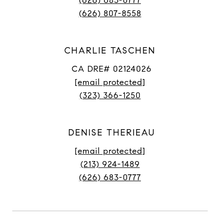
(626) 683-0777
(626) 807-8558
CHARLIE TASCHEN
CA DRE# 02124026
[email protected]
(323) 366-1250
DENISE THERIEAU
[email protected]
(213) 924-1489
(626) 683-0777