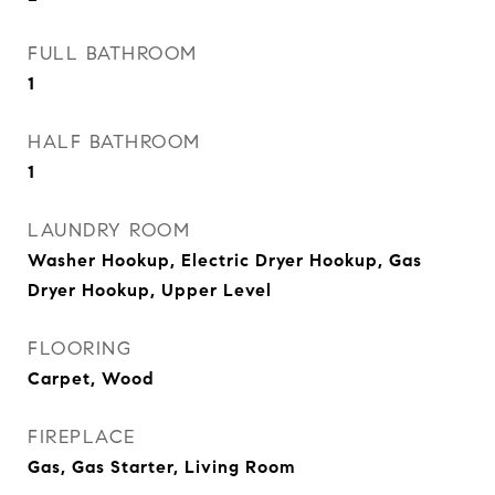
FULL BATHROOM
1
HALF BATHROOM
1
LAUNDRY ROOM
Washer Hookup, Electric Dryer Hookup, Gas
Dryer Hookup, Upper Level
FLOORING
Carpet, Wood
FIREPLACE
Gas, Gas Starter, Living Room