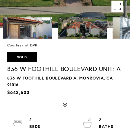
Courtesy of DPP
SOLD
836 W FOOTHILL BOULEVARD UNIT: A
836 W FOOTHILL BOULEVARD A, MONROVIA, CA
91016
$642,500
2
2