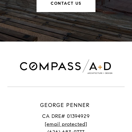
CONTACT US
GEORGE PENNER
CA DRE# 01394929
[email protected]