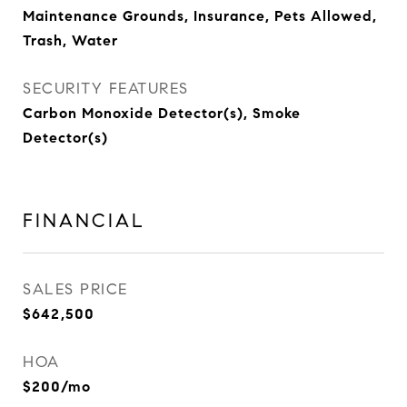
Maintenance Grounds, Insurance, Pets Allowed,
Trash, Water
SECURITY FEATURES
Carbon Monoxide Detector(s), Smoke
Detector(s)
FINANCIAL
SALES PRICE
$642,500
HOA
$200/mo