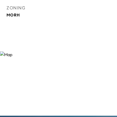
ZONING
MORH