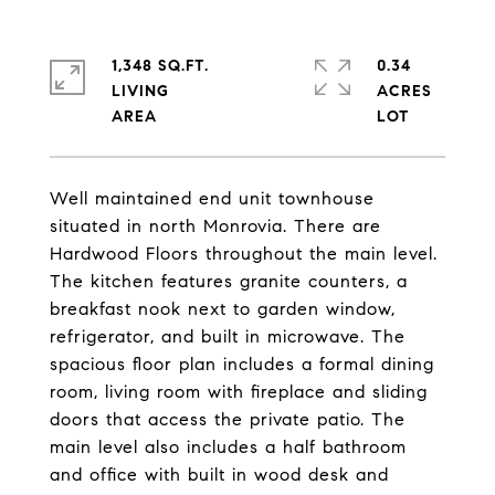
1,348 SQ.FT.
0.34
LIVING
ACRES
Well maintained end unit townhouse
situated in north Monrovia. There are
Hardwood Floors throughout the main level.
The kitchen features granite counters, a
breakfast nook next to garden window,
refrigerator, and built in microwave. The
spacious floor plan includes a formal dining
room, living room with fireplace and sliding
doors that access the private patio. The
main level also includes a half bathroom
and office with built in wood desk and