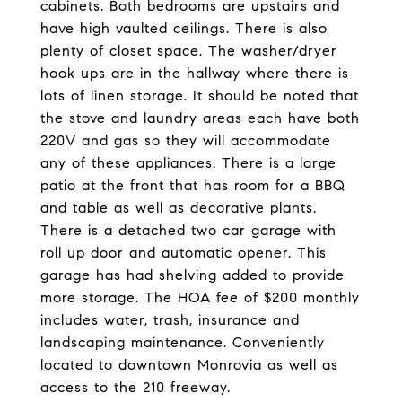
cabinets. Both bedrooms are upstairs and
have high vaulted ceilings. There is also
plenty of closet space. The washer/dryer
hook ups are in the hallway where there is
lots of linen storage. It should be noted that
the stove and laundry areas each have both
220V and gas so they will accommodate
any of these appliances. There is a large
patio at the front that has room for a BBQ
and table as well as decorative plants.
There is a detached two car garage with
roll up door and automatic opener. This
garage has had shelving added to provide
more storage. The HOA fee of $200 monthly
includes water, trash, insurance and
landscaping maintenance. Conveniently
located to downtown Monrovia as well as
access to the 210 freeway.