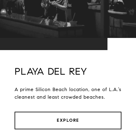
PLAYA DEL REY
A prime Silicon Beach location, one of L.A.’s
cleanest and least crowded beaches.
EXPLORE