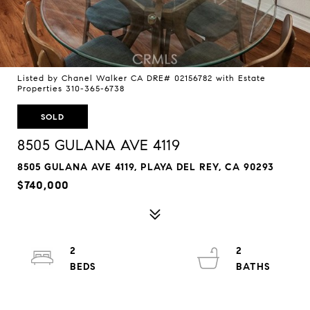
Listed by Chanel Walker CA DRE# 02156782 with Estate
Properties 310-365-6738
SOLD
8505 GULANA AVE 4119
8505 GULANA AVE 4119, PLAYA DEL REY, CA 90293
$740,000
2
2