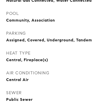
Natural Gas Connected, Water Connected
POOL
Community, Association
PARKING
Assigned, Covered, Underground, Tandem
HEAT TYPE
Central, Fireplace(s)
AIR CONDITIONING
Central Air
SEWER
Public Sewer