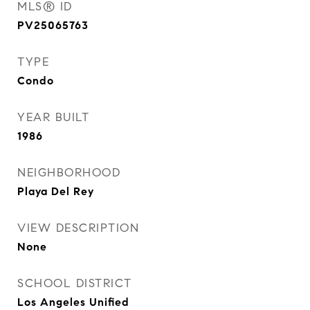
MLS® ID
PV25065763
TYPE
Condo
YEAR BUILT
1986
NEIGHBORHOOD
Playa Del Rey
VIEW DESCRIPTION
None
SCHOOL DISTRICT
Los Angeles Unified