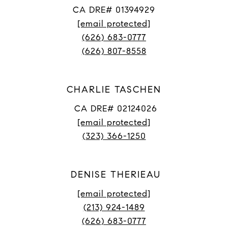
CA DRE# 01394929
[email protected]
(626) 683-0777
(626) 807-8558
CHARLIE TASCHEN
CA DRE# 02124026
[email protected]
(323) 366-1250
DENISE THERIEAU
[email protected]
(213) 924-1489
(626) 683-0777