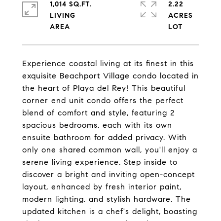
1,014 SQ.FT.
2.22
LIVING
ACRES
Experience coastal living at its finest in this
exquisite Beachport Village condo located in
the heart of Playa del Rey! This beautiful
corner end unit condo offers the perfect
blend of comfort and style, featuring 2
spacious bedrooms, each with its own
ensuite bathroom for added privacy. With
only one shared common wall, you'll enjoy a
serene living experience. Step inside to
discover a bright and inviting open-concept
layout, enhanced by fresh interior paint,
modern lighting, and stylish hardware. The
updated kitchen is a chef's delight, boasting