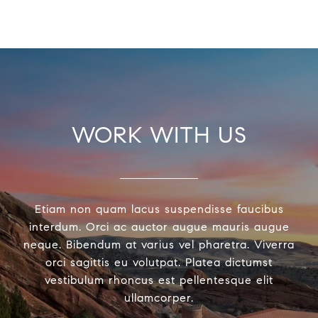
WORK WITH US
Etiam non quam lacus suspendisse faucibus
interdum. Orci ac auctor augue mauris augue
neque. Bibendum at varius vel pharetra. Viverra
orci sagittis eu volutpat. Platea dictumst
vestibulum rhoncus est pellentesque elit
ullamcorper.