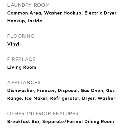
LAUNDRY ROOM
Common Area, Washer Hookup, Electric Dryer
Hookup, Inside
FLOORING
Vinyl
FIREPLACE
Living Room
APPLIANCES
Dishwasher, Freezer, Disposal, Gas Oven, Gas
Range, Ice Maker, Refrigerator, Dryer, Washer
OTHER INTERIOR FEATURES
Breakfast Bar, Separate/Formal Dining Room