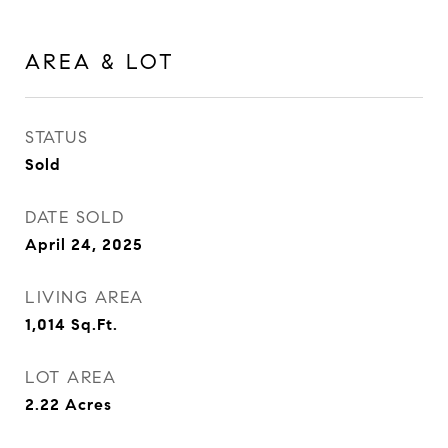
AREA & LOT
STATUS
Sold
DATE SOLD
April 24, 2025
LIVING AREA
1,014
Sq.Ft.
LOT AREA
2.22
Acres