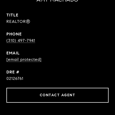
TITLE
REALTOR®
PHONE
(310) 497-7941
EMAIL
[email protected]
DRE #
02126761
CONTACT AGENT