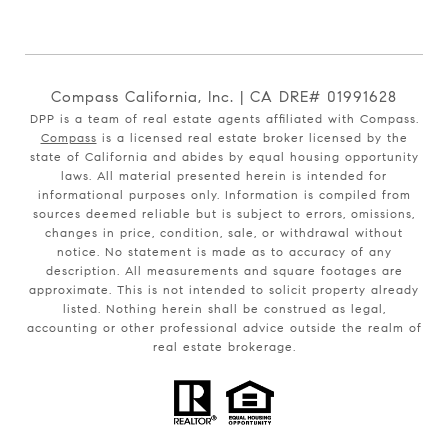
Compass California, Inc. | CA DRE# 01991628
DPP is a team of real estate agents affiliated with Compass.
Compass
is a licensed real estate broker licensed by the
state of California and abides by equal housing opportunity
laws. All material presented herein is intended for
informational purposes only. Information is compiled from
sources deemed reliable but is subject to errors, omissions,
changes in price, condition, sale, or withdrawal without
notice. No statement is made as to accuracy of any
description. All measurements and square footages are
approximate. This is not intended to solicit property already
listed. Nothing herein shall be construed as legal,
accounting or other professional advice outside the realm of
real estate brokerage.