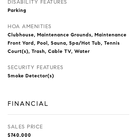
DISABILITY FEATURES
Parking
HOA AMENITIES
Clubhouse, Maintenance Grounds, Maintenance
Front Yard, Pool, Sauna, Spa/Hot Tub, Tennis
Court(s), Trash, Cable TV, Water
SECURITY FEATURES
Smoke Detector(s)
FINANCIAL
SALES PRICE
$740,000