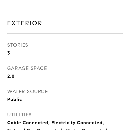
EXTERIOR
STORIES
3
GARAGE SPACE
2.0
WATER SOURCE
Public
UTILITIES
Cable Connected, Electricity Connected,