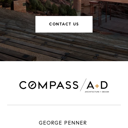
CONTACT US
GEORGE PENNER