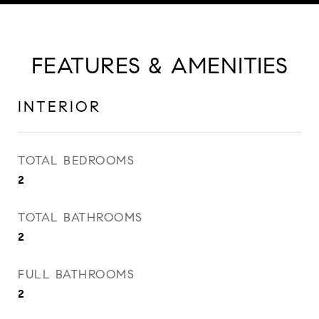
FEATURES & AMENITIES
INTERIOR
TOTAL BEDROOMS
2
TOTAL BATHROOMS
2
FULL BATHROOMS
2