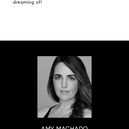
dreaming of!
AMY MACHADO