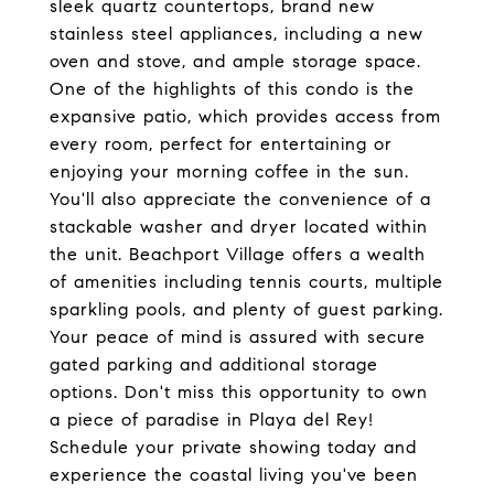
sleek quartz countertops, brand new
stainless steel appliances, including a new
oven and stove, and ample storage space.
One of the highlights of this condo is the
expansive patio, which provides access from
every room, perfect for entertaining or
enjoying your morning coffee in the sun.
You'll also appreciate the convenience of a
stackable washer and dryer located within
the unit. Beachport Village offers a wealth
of amenities including tennis courts, multiple
sparkling pools, and plenty of guest parking.
Your peace of mind is assured with secure
gated parking and additional storage
options. Don't miss this opportunity to own
a piece of paradise in Playa del Rey!
Schedule your private showing today and
experience the coastal living you've been