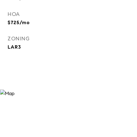
HOA
$725/mo
ZONING
LAR3