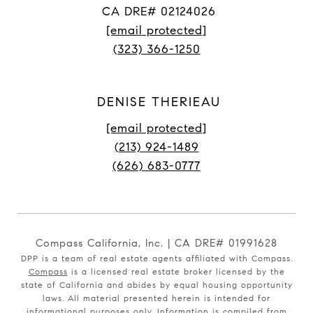
CA DRE# 02124026
[email protected]
(323) 366-1250
DENISE THERIEAU
[email protected]
(213) 924-1489
(626) 683-0777
Compass California, Inc. | CA DRE# 01991628
DPP is a team of real estate agents affiliated with Compass.
Compass
is a licensed real estate broker licensed by the
state of California and abides by equal housing opportunity
laws. All material presented herein is intended for
informational purposes only. Information is compiled from