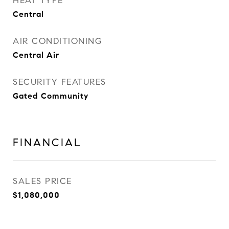
HEAT TYPE
Central
AIR CONDITIONING
Central Air
SECURITY FEATURES
Gated Community
FINANCIAL
SALES PRICE
$1,080,000