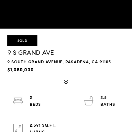
SOLD
9 S GRAND AVE
9 SOUTH GRAND AVENUE, PASADENA, CA 91105
$1,080,000
2
2.5
2,391 SQ.FT.