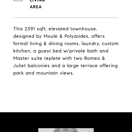
LIVING
This 2391 sqft, elevated townhouse,
designed by Moule & Polyzoides, offers
formal living & dining rooms, laundry, custom
kitchen, a guest bed w/private bath and
Master suite replete with two Romeo &
Juliet balconies and a large terrace offering
park and mountain views.