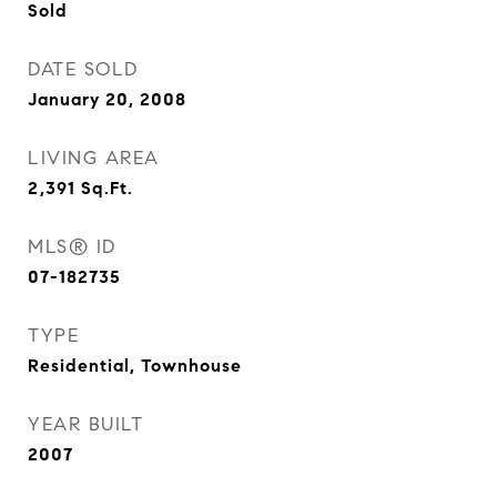
Sold
DATE SOLD
January 20, 2008
LIVING AREA
2,391
Sq.Ft.
MLS® ID
07-182735
TYPE
Residential, Townhouse
YEAR BUILT
2007