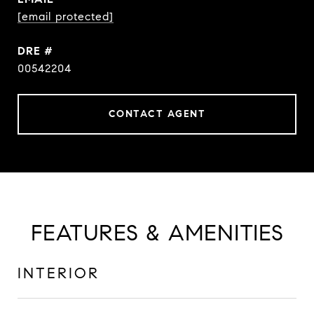
[email protected]
DRE #
00542204
CONTACT AGENT
FEATURES & AMENITIES
INTERIOR