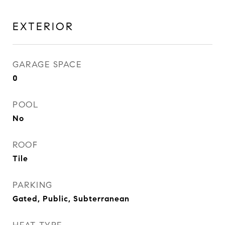
EXTERIOR
GARAGE SPACE
0
POOL
No
ROOF
Tile
PARKING
Gated, Public, Subterranean