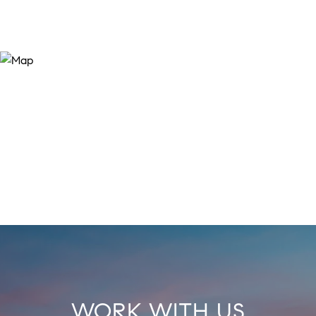
WORK WITH US