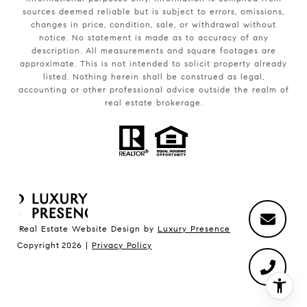
sources deemed reliable but is subject to errors, omissions,
changes in price, condition, sale, or withdrawal without
notice. No statement is made as to accuracy of any
description. All measurements and square footages are
approximate. This is not intended to solicit property already
listed. Nothing herein shall be construed as legal,
accounting or other professional advice outside the realm of
real estate brokerage.
Real Estate Website Design by
Luxury Presence
Copyright
2026
|
Privacy Policy