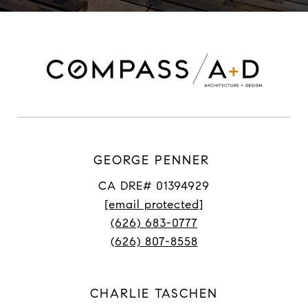
GEORGE PENNER
CA DRE# 01394929
[email protected]
(626) 683-0777
(626) 807-8558
CHARLIE TASCHEN