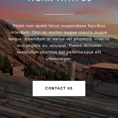
Etiam non quam lacus suspendisse faucibus
interdum. Orci ac auctor augue mauris augue
neque. Bibendum at varius vel pharetra. Viverra
orci sagittis eu volutpat. Platea dictumst
vestibulum rhoncus est pellentesque elit
ullamcorper.
CONTACT US