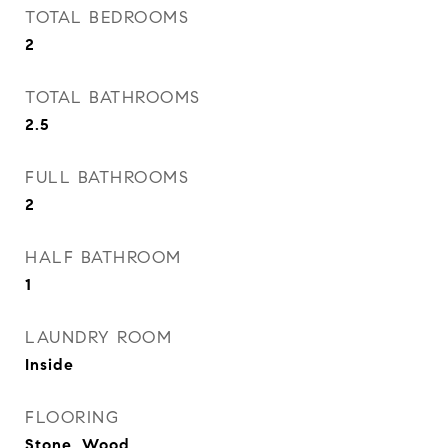
TOTAL BEDROOMS
2
TOTAL BATHROOMS
2.5
FULL BATHROOMS
2
HALF BATHROOM
1
LAUNDRY ROOM
Inside
FLOORING
Stone, Wood