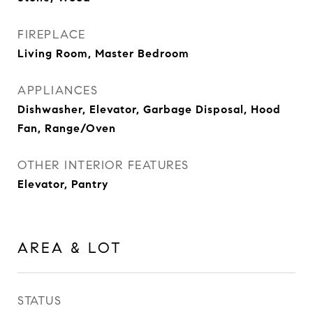
FIREPLACE
Living Room, Master Bedroom
APPLIANCES
Dishwasher, Elevator, Garbage Disposal, Hood
Fan, Range/Oven
OTHER INTERIOR FEATURES
Elevator, Pantry
AREA & LOT
STATUS