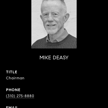
MIKE DEASY
TITLE
Chairman
PHONE
(310) 275-8880
EMAIL