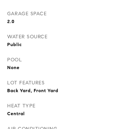
GARAGE SPACE
2.0
WATER SOURCE
Public
POOL
None
LOT FEATURES
Back Yard, Front Yard
HEAT TYPE
Central
AIR CONDITIONING