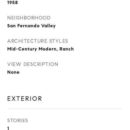
1958
NEIGHBORHOOD
San Fernando Valley
ARCHITECTURE STYLES
Mid-Century Modern, Ranch
VIEW DESCRIPTION
None
EXTERIOR
STORIES
1