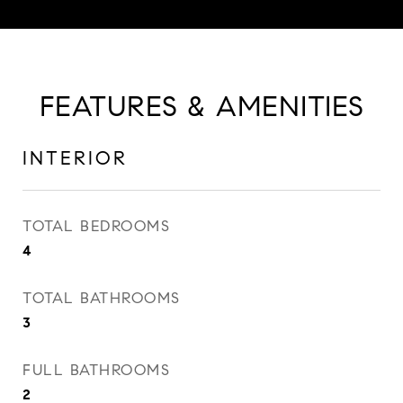
FEATURES & AMENITIES
INTERIOR
TOTAL BEDROOMS
4
TOTAL BATHROOMS
3
FULL BATHROOMS
2