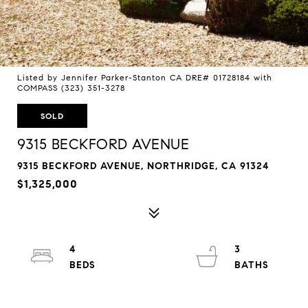
Listed by Jennifer Parker-Stanton CA DRE# 01728184 with
COMPASS (323) 351-3278
SOLD
9315 BECKFORD AVENUE
9315 BECKFORD AVENUE, NORTHRIDGE, CA 91324
$1,325,000
4
3