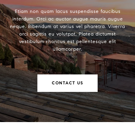
Etiam non quam lacus suspendisse faucibus
interdum. Orci ac auctor augue mauris augue
neque. Bibendum at varius vel pharetra. Viverra
orci sagittis eu volutpat. Platea dictumst
vestibulum rhoncus est pellentesque elit
ullamcorper.
CONTACT US