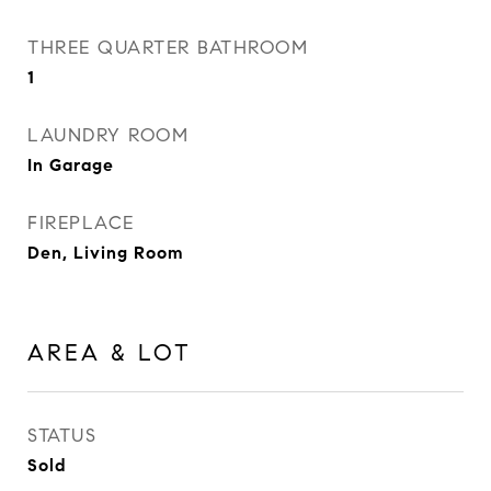
THREE QUARTER BATHROOM
1
LAUNDRY ROOM
In Garage
FIREPLACE
Den, Living Room
AREA & LOT
STATUS
Sold