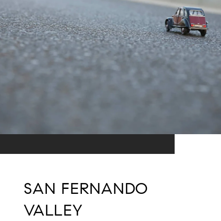
SAN FERNANDO
VALLEY