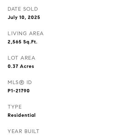
DATE SOLD
July 10, 2025
LIVING AREA
2,565
Sq.Ft.
LOT AREA
0.37
Acres
MLS® ID
P1-21790
TYPE
Residential
YEAR BUILT