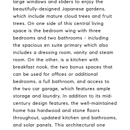
large windows and sliders to enjoy the
beautifully-designed Japanese gardens,
which include mature cloud trees and fruit
trees. On one side of this central living
space is the bedroom wing with three
bedrooms and two bathrooms - including
the spacious en suite primary which also
includes a dressing room, vanity and steam
room. On the other, is a kitchen with
breakfast nook, the two bonus spaces that
can be used for offices or additional
bedrooms, a full bathroom, and access to
the two car garage, which features ample
storage and laundry. In addition to its mid-
century design features, the well-maintained
home has hardwood and stone floors
throughout, updated kitchen and bathrooms,
and solar panels. This architectural one