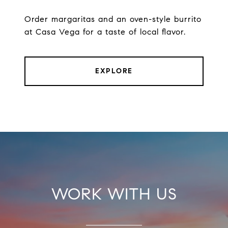
Order margaritas and an oven-style burrito
at Casa Vega for a taste of local flavor.
EXPLORE
WORK WITH US