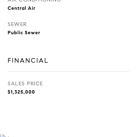
Central Air
SEWER
Public Sewer
FINANCIAL
SALES PRICE
$1,325,000