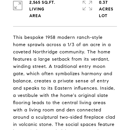
2,565 SQ.FT.
0.37
LIVING
ACRES
This bespoke 1958 modern ranch-style
home sprawls across a 1/3 of an acre in a
coveted Northridge community. The home
features a large setback from its verdant,
winding street. A traditional entry moon
gate, which often symbolizes harmony and
balance, creates a private sense of entry
and speaks to its Eastern influences. Inside,
a vestibule with the home's original slate
flooring leads to the central living areas
with a living room and den connected
around a sculptural two-sided fireplace clad
in volcanic stone. The social spaces feature