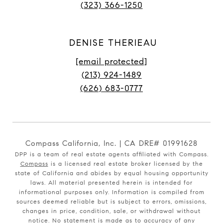
(323) 366-1250
DENISE THERIEAU
[email protected]
(213) 924-1489
(626) 683-0777
Compass California, Inc. | CA DRE# 01991628
DPP is a team of real estate agents affiliated with Compass.
Compass
is a licensed real estate broker licensed by the
state of California and abides by equal housing opportunity
laws. All material presented herein is intended for
informational purposes only. Information is compiled from
sources deemed reliable but is subject to errors, omissions,
changes in price, condition, sale, or withdrawal without
notice. No statement is made as to accuracy of any