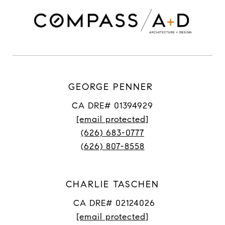
GEORGE PENNER
CA DRE# 01394929
[email protected]
(626) 683-0777
(626) 807-8558
CHARLIE TASCHEN
CA DRE# 02124026
[email protected]