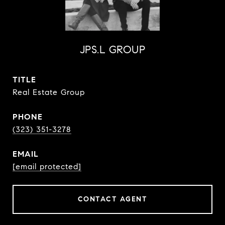
JPS.L GROUP
TITLE
Real Estate Group
PHONE
(323) 351-3278
EMAIL
[email protected]
CONTACT AGENT