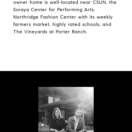
owner home is well-located near CSUN, the
Soraya Center for Performing Arts,
Northridge Fashion Center with its weekly
farmers market, highly rated schools, and
The Vineyards at Porter Ranch.