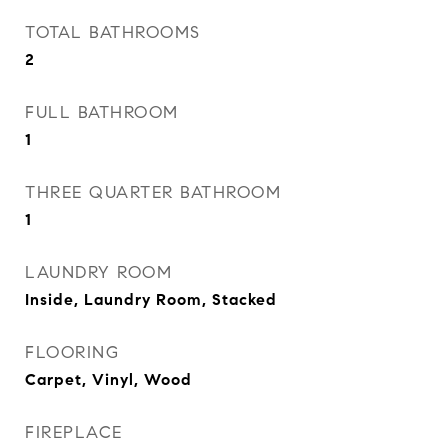
TOTAL BATHROOMS
2
FULL BATHROOM
1
THREE QUARTER BATHROOM
1
LAUNDRY ROOM
Inside, Laundry Room, Stacked
FLOORING
Carpet, Vinyl, Wood
FIREPLACE