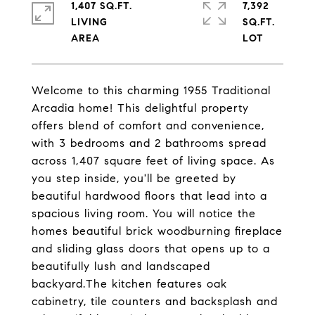
1,407 SQ.FT.
7,392
LIVING
SQ.FT.
Welcome to this charming 1955 Traditional
Arcadia home! This delightful property
offers blend of comfort and convenience,
with 3 bedrooms and 2 bathrooms spread
across 1,407 square feet of living space. As
you step inside, you'll be greeted by
beautiful hardwood floors that lead into a
spacious living room. You will notice the
homes beautiful brick woodburning fireplace
and sliding glass doors that opens up to a
beautifully lush and landscaped
backyard.The kitchen features oak
cabinetry, tile counters and backsplash and