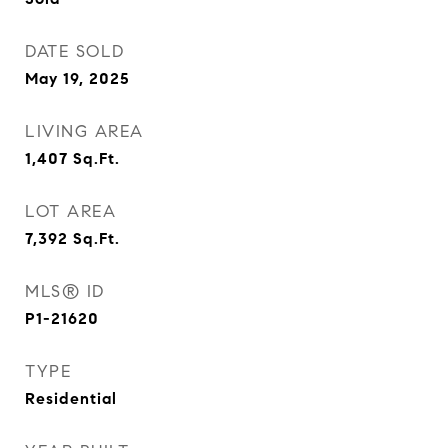
DATE SOLD
May 19, 2025
LIVING AREA
1,407
Sq.Ft.
LOT AREA
7,392
Sq.Ft.
MLS® ID
P1-21620
TYPE
Residential