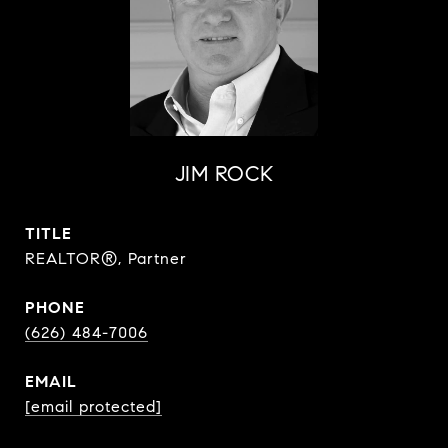
JIM ROCK
TITLE
REALTOR®, Partner
PHONE
(626) 484-7006
EMAIL
[email protected]