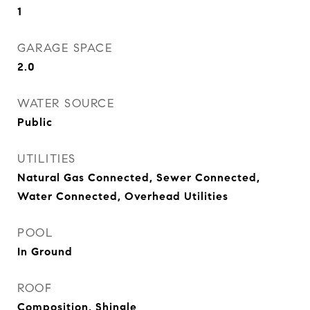
1
GARAGE SPACE
2.0
WATER SOURCE
Public
UTILITIES
Natural Gas Connected, Sewer Connected,
Water Connected, Overhead Utilities
POOL
In Ground
ROOF
Composition, Shingle