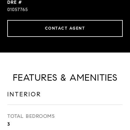
DRE #
01057765
CONTACT AGENT
FEATURES & AMENITIES
INTERIOR
TOTAL BEDROOMS
3