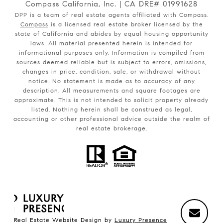
Compass California, Inc. | CA DRE# 01991628
DPP is a team of real estate agents affiliated with Compass.
Compass
is a licensed real estate broker licensed by the
state of California and abides by equal housing opportunity
laws. All material presented herein is intended for
informational purposes only. Information is compiled from
sources deemed reliable but is subject to errors, omissions,
changes in price, condition, sale, or withdrawal without
notice. No statement is made as to accuracy of any
description. All measurements and square footages are
approximate. This is not intended to solicit property already
listed. Nothing herein shall be construed as legal,
accounting or other professional advice outside the realm of
real estate brokerage.
Real Estate Website Design by
Luxury Presence