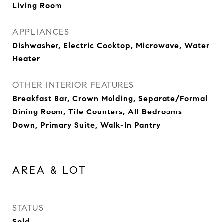
Living Room
APPLIANCES
Dishwasher, Electric Cooktop, Microwave, Water
Heater
OTHER INTERIOR FEATURES
Breakfast Bar, Crown Molding, Separate/Formal
Dining Room, Tile Counters, All Bedrooms
Down, Primary Suite, Walk-In Pantry
AREA & LOT
STATUS
Sold