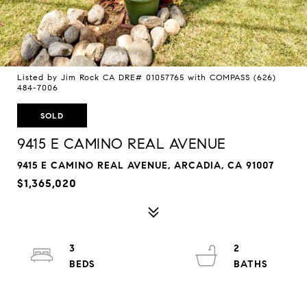
Listed by Jim Rock CA DRE# 01057765 with COMPASS (626)
484-7006
SOLD
9415 E CAMINO REAL AVENUE
9415 E CAMINO REAL AVENUE, ARCADIA, CA 91007
$1,365,020
3
2