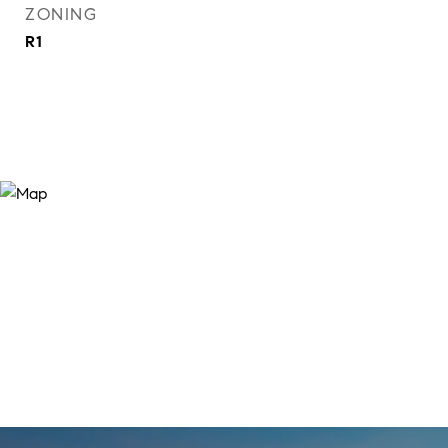
ZONING
R1