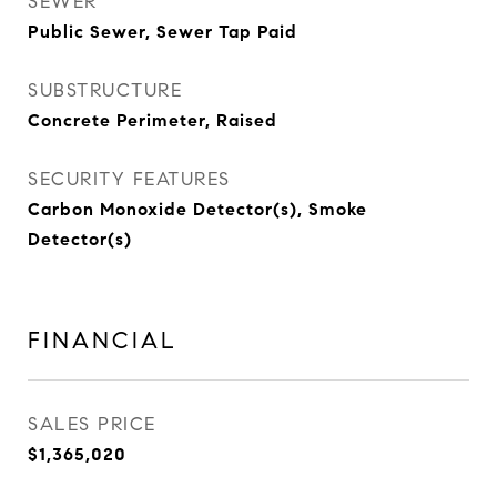
SEWER
Public Sewer, Sewer Tap Paid
SUBSTRUCTURE
Concrete Perimeter, Raised
SECURITY FEATURES
Carbon Monoxide Detector(s), Smoke
Detector(s)
FINANCIAL
SALES PRICE
$1,365,020