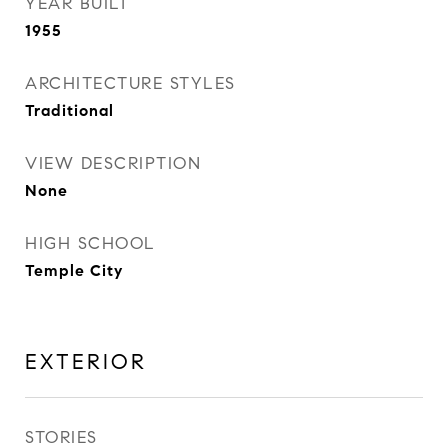
YEAR BUILT
1955
ARCHITECTURE STYLES
Traditional
VIEW DESCRIPTION
None
HIGH SCHOOL
Temple City
EXTERIOR
STORIES