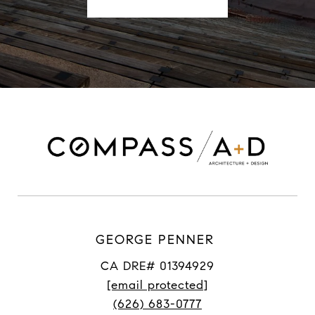
GEORGE PENNER
CA DRE# 01394929
[email protected]
(626) 683-0777