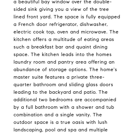
a beautiful bay window over the double-
sided sink giving you a view of the tree
lined front yard. The space is fully equipped
a French door refrigerator, dishwasher,
electric cook top, oven and microwave. The
kitchen offers a multitude of eating areas
such a breakfast bar and quaint dining
space. The kitchen leads into the homes
laundry room and pantry area offering an
abundance of storage options. The home's
master suite features a private three-
quarter bathroom and sliding glass doors
leading to the backyard and patio. The
additional two bedrooms are accompanied
by a full bathroom with a shower and tub
combination and a single vanity. The
outdoor space is a true oasis with lush
landscaping, pool and spa and multiple