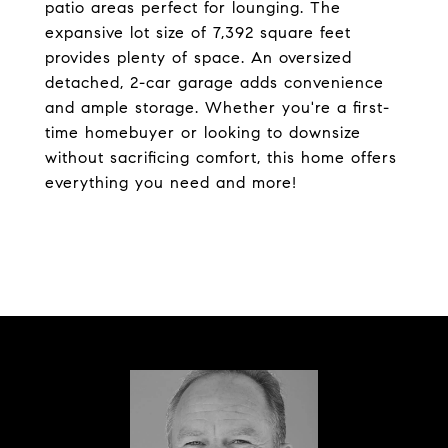
patio areas perfect for lounging. The
expansive lot size of 7,392 square feet
provides plenty of space. An oversized
detached, 2-car garage adds convenience
and ample storage. Whether you're a first-
time homebuyer or looking to downsize
without sacrificing comfort, this home offers
everything you need and more!