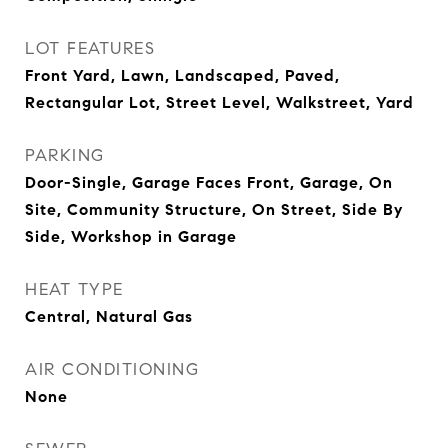
LOT FEATURES
Front Yard, Lawn, Landscaped, Paved,
Rectangular Lot, Street Level, Walkstreet, Yard
PARKING
Door-Single, Garage Faces Front, Garage, On
Site, Community Structure, On Street, Side By
Side, Workshop in Garage
HEAT TYPE
Central, Natural Gas
AIR CONDITIONING
None