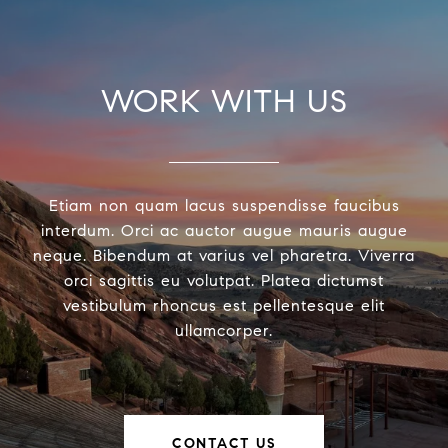
WORK WITH US
Etiam non quam lacus suspendisse faucibus
interdum. Orci ac auctor augue mauris augue
neque. Bibendum at varius vel pharetra. Viverra
orci sagittis eu volutpat. Platea dictumst
vestibulum rhoncus est pellentesque elit
ullamcorper.
CONTACT US