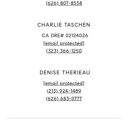
(626) 807-8558
CHARLIE TASCHEN
CA DRE# 02124026
[email protected]
(323) 366-1250
DENISE THERIEAU
[email protected]
(213) 924-1489
(626) 683-0777