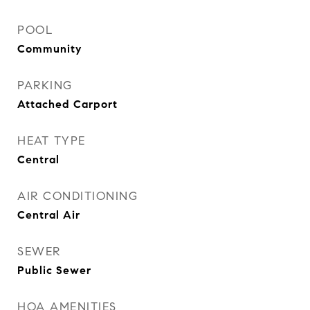
POOL
Community
PARKING
Attached Carport
HEAT TYPE
Central
AIR CONDITIONING
Central Air
SEWER
Public Sewer
HOA AMENITIES