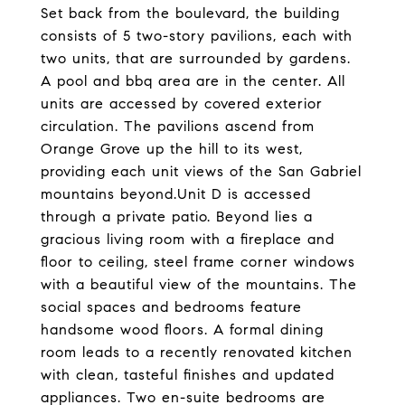
Set back from the boulevard, the building
consists of 5 two-story pavilions, each with
two units, that are surrounded by gardens.
A pool and bbq area are in the center. All
units are accessed by covered exterior
circulation. The pavilions ascend from
Orange Grove up the hill to its west,
providing each unit views of the San Gabriel
mountains beyond.Unit D is accessed
through a private patio. Beyond lies a
gracious living room with a fireplace and
floor to ceiling, steel frame corner windows
with a beautiful view of the mountains. The
social spaces and bedrooms feature
handsome wood floors. A formal dining
room leads to a recently renovated kitchen
with clean, tasteful finishes and updated
appliances. Two en-suite bedrooms are