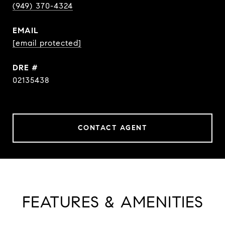
(949) 370-4324
EMAIL
[email protected]
DRE #
02135438
CONTACT AGENT
FEATURES & AMENITIES