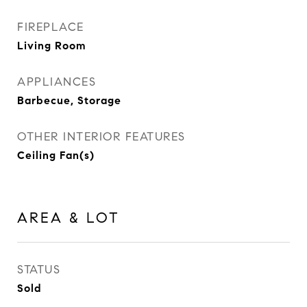
FIREPLACE
Living Room
APPLIANCES
Barbecue, Storage
OTHER INTERIOR FEATURES
Ceiling Fan(s)
AREA & LOT
STATUS
Sold