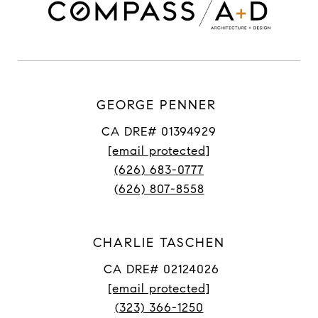
GEORGE PENNER
CA DRE# 01394929
[email protected]
(626) 683-0777
(626) 807-8558
CHARLIE TASCHEN
CA DRE# 02124026
[email protected]
(323) 366-1250