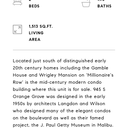
1,513 SQ.FT.
LIVING
Located just south of distinguished early
20th century homes including the Gamble
House and Wrigley Mansion on 'Millionaire's
Row' is the mid-century modern condo
building where this unit is for sale. 945 S
Orange Grove was designed in the early
1950s by architects Langdon and Wilson
who designed many of the elegant condos
on the boulevard as well as their famed
project, the J. Paul Getty Museum in Malibu.