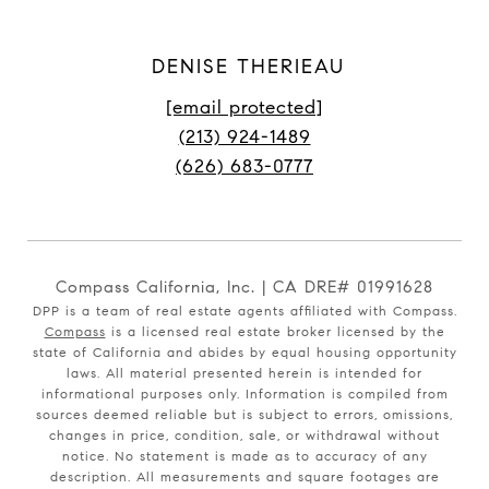
DENISE THERIEAU
[email protected]
(213) 924-1489
(626) 683-0777
Compass California, Inc. | CA DRE# 01991628
DPP is a team of real estate agents affiliated with Compass.
Compass
is a licensed real estate broker licensed by the
state of California and abides by equal housing opportunity
laws. All material presented herein is intended for
informational purposes only. Information is compiled from
sources deemed reliable but is subject to errors, omissions,
changes in price, condition, sale, or withdrawal without
notice. No statement is made as to accuracy of any
description. All measurements and square footages are