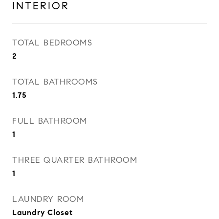
INTERIOR
TOTAL BEDROOMS
2
TOTAL BATHROOMS
1.75
FULL BATHROOM
1
THREE QUARTER BATHROOM
1
LAUNDRY ROOM
Laundry Closet