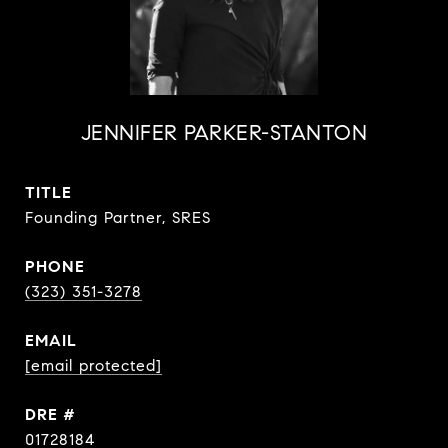
JENNIFER PARKER-STANTON
TITLE
Founding Partner, SRES
PHONE
(323) 351-3278
EMAIL
[email protected]
DRE #
01728184