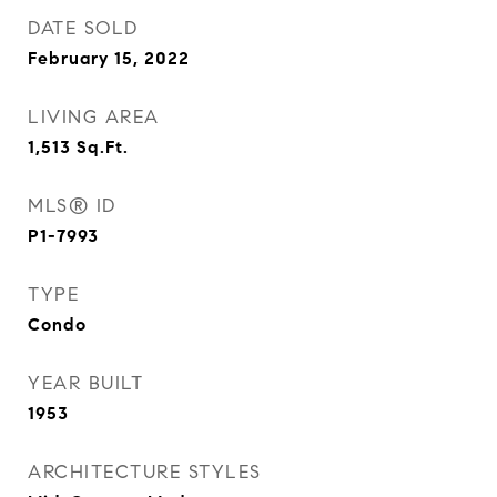
DATE SOLD
February 15, 2022
LIVING AREA
1,513
Sq.Ft.
MLS® ID
P1-7993
TYPE
Condo
YEAR BUILT
1953
ARCHITECTURE STYLES