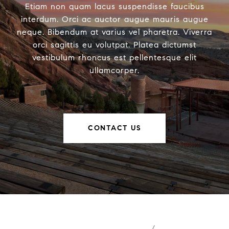
Etiam non quam lacus suspendisse faucibus
interdum. Orci ac auctor augue mauris augue
neque. Bibendum at varius vel pharetra. Viverra
orci sagittis eu volutpat. Platea dictumst
vestibulum rhoncus est pellentesque elit
ullamcorper.
CONTACT US