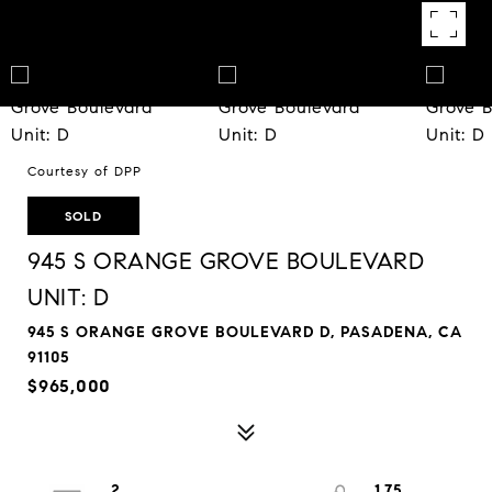
Courtesy of DPP
SOLD
945 S ORANGE GROVE BOULEVARD
UNIT: D
945 S ORANGE GROVE BOULEVARD D, PASADENA, CA
91105
$965,000
2
1.75