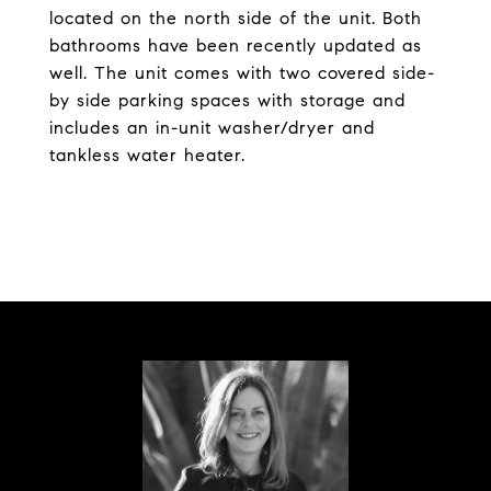
located on the north side of the unit. Both
bathrooms have been recently updated as
well. The unit comes with two covered side-
by side parking spaces with storage and
includes an in-unit washer/dryer and
tankless water heater.