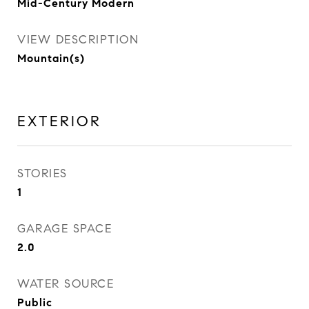
Mid-Century Modern
VIEW DESCRIPTION
Mountain(s)
EXTERIOR
STORIES
1
GARAGE SPACE
2.0
WATER SOURCE
Public