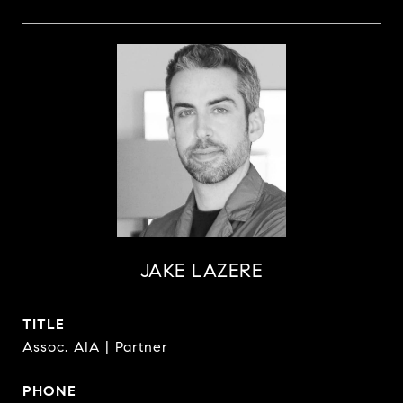
JAKE LAZERE
TITLE
Assoc. AIA | Partner
PHONE