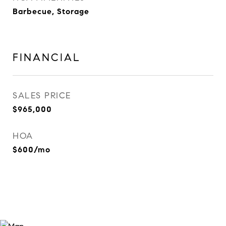
Barbecue, Storage
FINANCIAL
SALES PRICE
$965,000
HOA
$600/mo