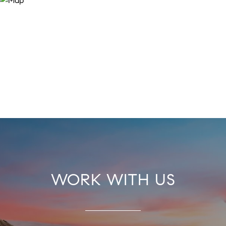
WORK WITH US