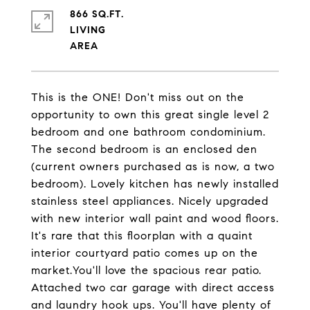
866 SQ.FT.
LIVING
This is the ONE! Don't miss out on the
opportunity to own this great single level 2
bedroom and one bathroom condominium.
The second bedroom is an enclosed den
(current owners purchased as is now, a two
bedroom). Lovely kitchen has newly installed
stainless steel appliances. Nicely upgraded
with new interior wall paint and wood floors.
It's rare that this floorplan with a quaint
interior courtyard patio comes up on the
market.You'll love the spacious rear patio.
Attached two car garage with direct access
and laundry hook ups. You'll have plenty of