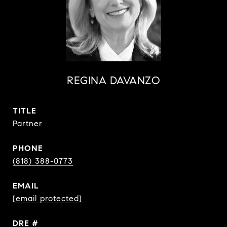
REGINA DAVANZO
TITLE
Partner
PHONE
(818) 388-0773
EMAIL
[email protected]
DRE #