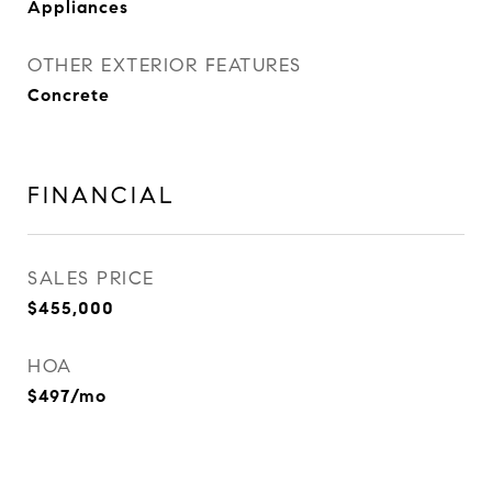
Appliances
OTHER EXTERIOR FEATURES
Concrete
FINANCIAL
SALES PRICE
$455,000
HOA
$497/mo