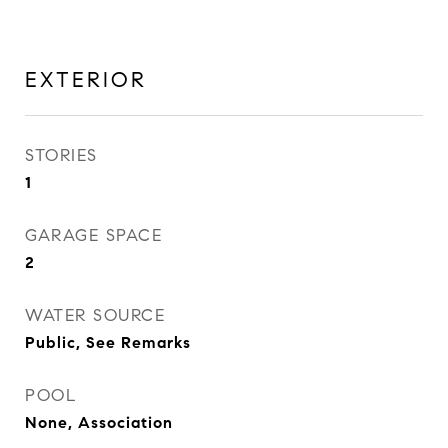
EXTERIOR
STORIES
1
GARAGE SPACE
2
WATER SOURCE
Public, See Remarks
POOL
None, Association