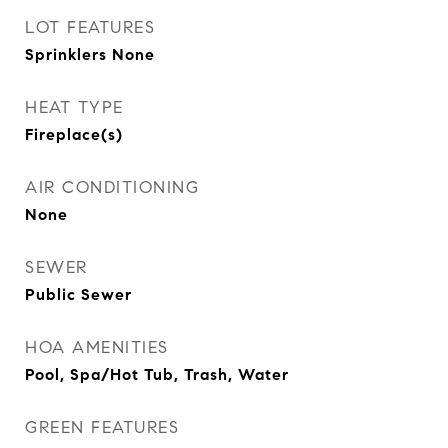
LOT FEATURES
Sprinklers None
HEAT TYPE
Fireplace(s)
AIR CONDITIONING
None
SEWER
Public Sewer
HOA AMENITIES
Pool, Spa/Hot Tub, Trash, Water
GREEN FEATURES