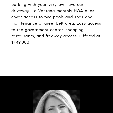
parking with your very own two car
driveway. La Ventana monthly HOA dues
cover access to two pools and spas and
maintenance of greenbelt area. Easy access
to the government center, shopping,
restaurants, and freeway access. Offered at
$449,000