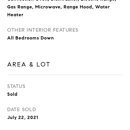
Gas Range, Microwave, Range Hood, Water
Heater
OTHER INTERIOR FEATURES
All Bedrooms Down
AREA & LOT
STATUS
Sold
DATE SOLD
July 22, 2021