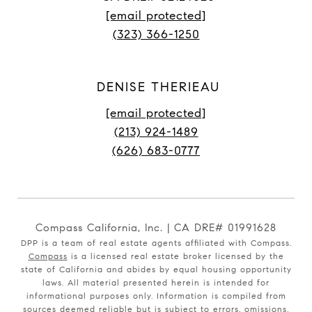
[email protected]
(323) 366-1250
DENISE THERIEAU
[email protected]
(213) 924-1489
(626) 683-0777
Compass California, Inc. | CA DRE# 01991628
DPP is a team of real estate agents affiliated with Compass.
Compass
is a licensed real estate broker licensed by the
state of California and abides by equal housing opportunity
laws. All material presented herein is intended for
informational purposes only. Information is compiled from
sources deemed reliable but is subject to errors, omissions,