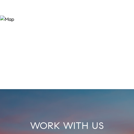
WORK WITH US