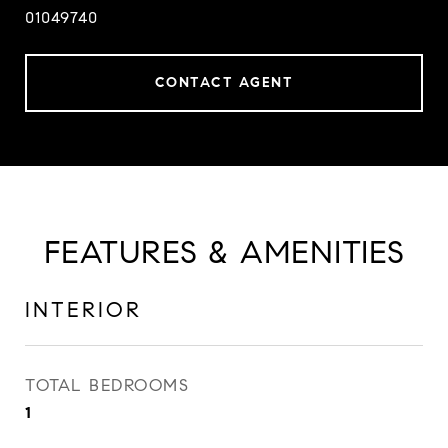
01049740
CONTACT AGENT
FEATURES & AMENITIES
INTERIOR
TOTAL BEDROOMS
1