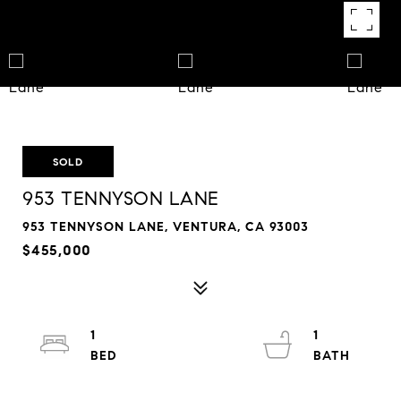
SOLD
953 TENNYSON LANE
953 TENNYSON LANE, VENTURA, CA 93003
$455,000
1
1