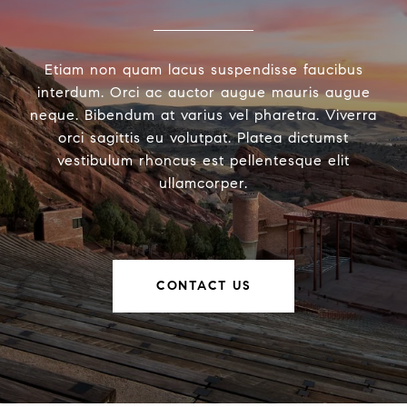
Etiam non quam lacus suspendisse faucibus
interdum. Orci ac auctor augue mauris augue
neque. Bibendum at varius vel pharetra. Viverra
orci sagittis eu volutpat. Platea dictumst
vestibulum rhoncus est pellentesque elit
ullamcorper.
CONTACT US