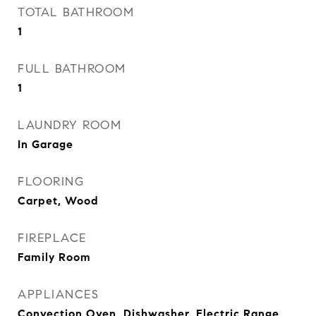
TOTAL BATHROOM
1
FULL BATHROOM
1
LAUNDRY ROOM
In Garage
FLOORING
Carpet, Wood
FIREPLACE
Family Room
APPLIANCES
Convection Oven, Dishwasher, Electric Range,