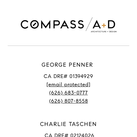
GEORGE PENNER
CA DRE# 01394929
[email protected]
(626) 683-0777
(626) 807-8558
CHARLIE TASCHEN
CA DRE# 02124026