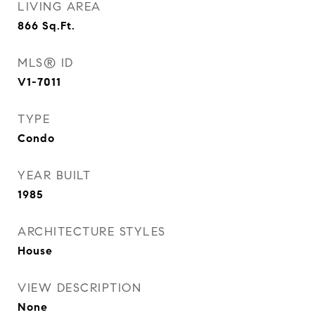
LIVING AREA
866
Sq.Ft.
MLS® ID
V1-7011
TYPE
Condo
YEAR BUILT
1985
ARCHITECTURE STYLES
House
VIEW DESCRIPTION
None