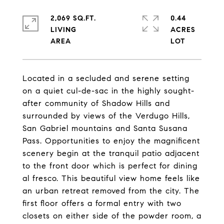
2,069 SQ.FT.
0.44
LIVING
ACRES
Located in a secluded and serene setting
on a quiet cul-de-sac in the highly sought-
after community of Shadow Hills and
surrounded by views of the Verdugo Hills,
San Gabriel mountains and Santa Susana
Pass. Opportunities to enjoy the magnificent
scenery begin at the tranquil patio adjacent
to the front door which is perfect for dining
al fresco. This beautiful view home feels like
an urban retreat removed from the city. The
first floor offers a formal entry with two
closets on either side of the powder room, a