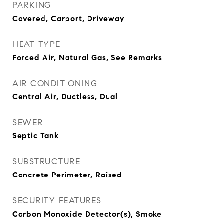
PARKING
Covered, Carport, Driveway
HEAT TYPE
Forced Air, Natural Gas, See Remarks
AIR CONDITIONING
Central Air, Ductless, Dual
SEWER
Septic Tank
SUBSTRUCTURE
Concrete Perimeter, Raised
SECURITY FEATURES
Carbon Monoxide Detector(s), Smoke