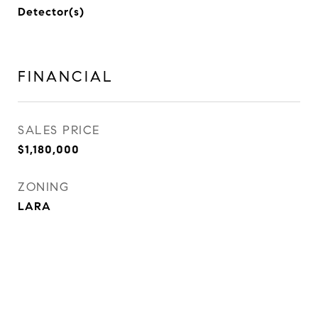
Detector(s)
FINANCIAL
SALES PRICE
$1,180,000
ZONING
LARA