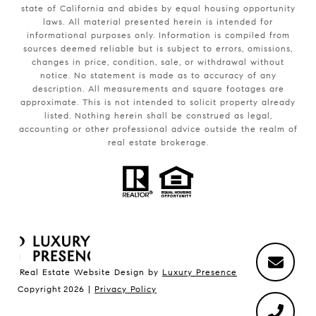
state of California and abides by equal housing opportunity
laws. All material presented herein is intended for
informational purposes only. Information is compiled from
sources deemed reliable but is subject to errors, omissions,
changes in price, condition, sale, or withdrawal without
notice. No statement is made as to accuracy of any
description. All measurements and square footages are
approximate. This is not intended to solicit property already
listed. Nothing herein shall be construed as legal,
accounting or other professional advice outside the realm of
real estate brokerage.
Real Estate Website Design by
Luxury Presence
Copyright
2026
|
Privacy Policy