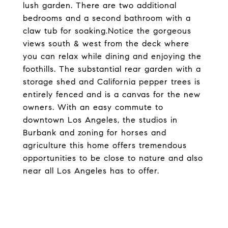
lush garden. There are two additional
bedrooms and a second bathroom with a
claw tub for soaking.Notice the gorgeous
views south & west from the deck where
you can relax while dining and enjoying the
foothills. The substantial rear garden with a
storage shed and California pepper trees is
entirely fenced and is a canvas for the new
owners. With an easy commute to
downtown Los Angeles, the studios in
Burbank and zoning for horses and
agriculture this home offers tremendous
opportunities to be close to nature and also
near all Los Angeles has to offer.