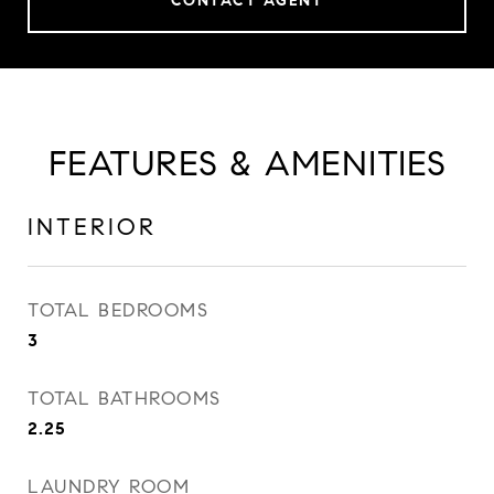
CONTACT AGENT
FEATURES & AMENITIES
INTERIOR
TOTAL BEDROOMS
3
TOTAL BATHROOMS
2.25
LAUNDRY ROOM