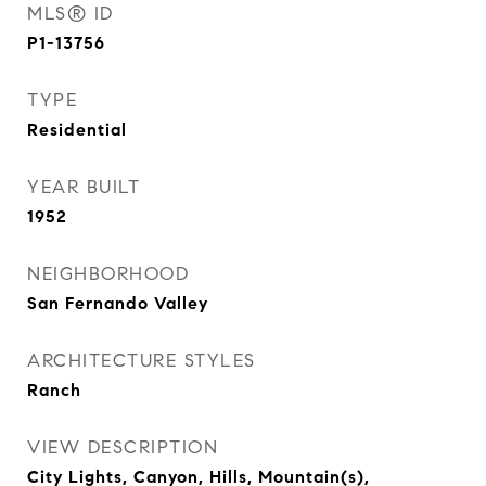
MLS® ID
P1-13756
TYPE
Residential
YEAR BUILT
1952
NEIGHBORHOOD
San Fernando Valley
ARCHITECTURE STYLES
Ranch
VIEW DESCRIPTION
City Lights, Canyon, Hills, Mountain(s),