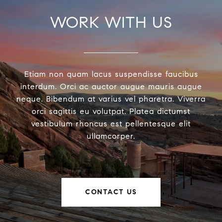
WORK WITH US
Etiam non quam lacus suspendisse faucibus
interdum. Orci ac auctor augue mauris augue
neque. Bibendum at varius vel pharetra. Viverra
orci sagittis eu volutpat. Platea dictumst
vestibulum rhoncus est pellentesque elit
ullamcorper.
CONTACT US