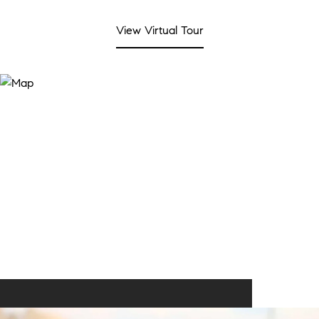
View Virtual Tour