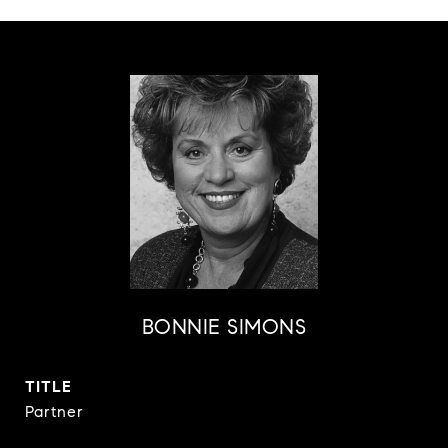
BONNIE SIMONS
TITLE
Partner