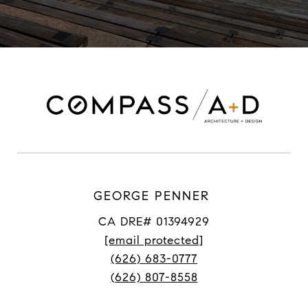
GEORGE PENNER
CA DRE# 01394929
[email protected]
(626) 683-0777
(626) 807-8558