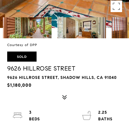
Courtesy of DPP
SOLD
9626 HILLROSE STREET
9626 HILLROSE STREET, SHADOW HILLS, CA 91040
$1,180,000
3
2.25