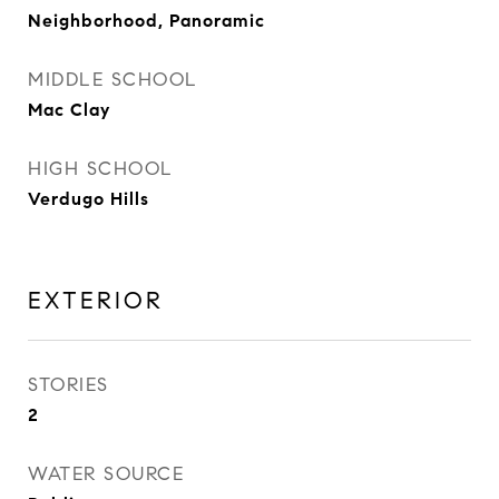
Neighborhood, Panoramic
MIDDLE SCHOOL
Mac Clay
HIGH SCHOOL
Verdugo Hills
EXTERIOR
STORIES
2
WATER SOURCE