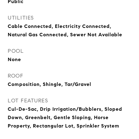
Public
UTILITIES
Cable Connected, Electricity Connected,
Natural Gas Connected, Sewer Not Available
POOL
None
ROOF
Composition, Shingle, Tar/Gravel
LOT FEATURES
Cul-De-Sac, Drip Irrigation/Bubblers, Sloped
Down, Greenbelt, Gentle Sloping, Horse
Property, Rectangular Lot, Sprinkler System