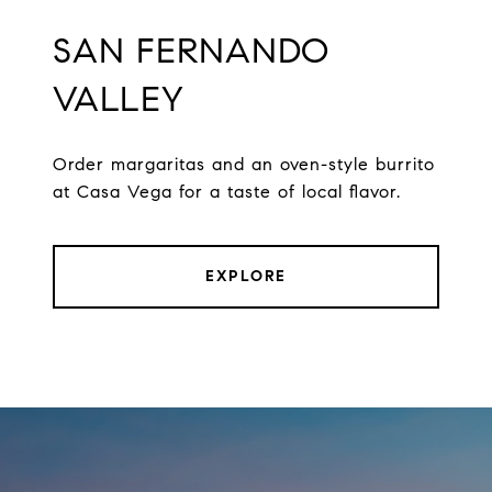
SAN FERNANDO
VALLEY
Order margaritas and an oven-style burrito
at Casa Vega for a taste of local flavor.
EXPLORE