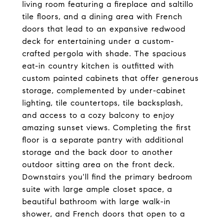
living room featuring a fireplace and saltillo
tile floors, and a dining area with French
doors that lead to an expansive redwood
deck for entertaining under a custom-
crafted pergola with shade. The spacious
eat-in country kitchen is outfitted with
custom painted cabinets that offer generous
storage, complemented by under-cabinet
lighting, tile countertops, tile backsplash,
and access to a cozy balcony to enjoy
amazing sunset views. Completing the first
floor is a separate pantry with additional
storage and the back door to another
outdoor sitting area on the front deck.
Downstairs you'll find the primary bedroom
suite with large ample closet space, a
beautiful bathroom with large walk-in
shower, and French doors that open to a