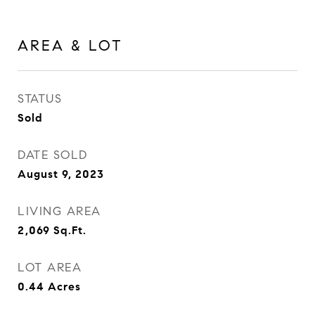
AREA & LOT
STATUS
Sold
DATE SOLD
August 9, 2023
LIVING AREA
2,069
Sq.Ft.
LOT AREA
0.44
Acres