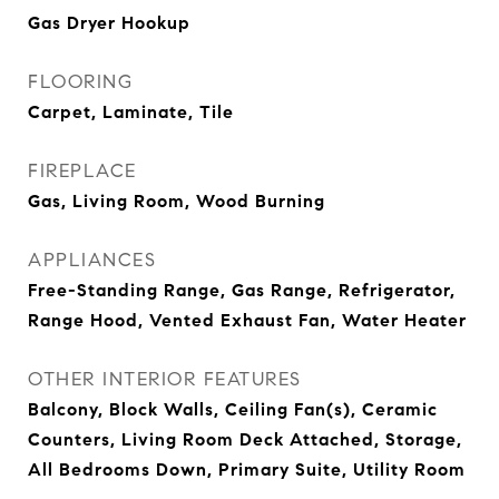
Gas Dryer Hookup
FLOORING
Carpet, Laminate, Tile
FIREPLACE
Gas, Living Room, Wood Burning
APPLIANCES
Free-Standing Range, Gas Range, Refrigerator,
Range Hood, Vented Exhaust Fan, Water Heater
OTHER INTERIOR FEATURES
Balcony, Block Walls, Ceiling Fan(s), Ceramic
Counters, Living Room Deck Attached, Storage,
All Bedrooms Down, Primary Suite, Utility Room