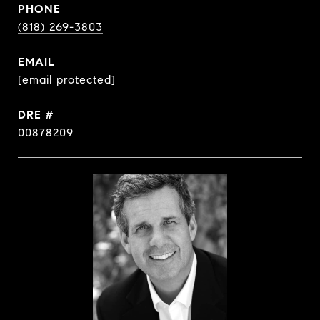
PHONE
(818) 269-3803
EMAIL
[email protected]
DRE #
00878209