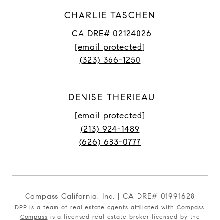
CHARLIE TASCHEN
CA DRE# 02124026
[email protected]
(323) 366-1250
DENISE THERIEAU
[email protected]
(213) 924-1489
(626) 683-0777
Compass California, Inc. | CA DRE# 01991628
DPP is a team of real estate agents affiliated with Compass.
Compass
is a licensed real estate broker licensed by the