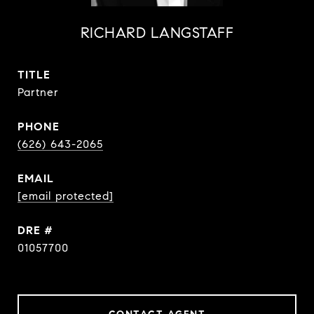
RICHARD LANGSTAFF
TITLE
Partner
PHONE
(626) 643-2065
EMAIL
[email protected]
DRE #
01057700