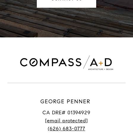
GEORGE PENNER
CA DRE# 01394929
[email protected]
(626) 683-0777