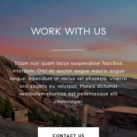
WORK WITH US
Etiam non quam lacus suspendisse faucibus
interdum. Orci ac auctor augue mauris augue
neque. Bibendum at varius vel pharetra. Viverra
orci sagittis eu volutpat. Platea dictumst
vestibulum rhoncus est pellentesque elit
ullamcorper.
CONTACT US