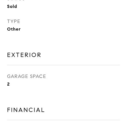
Sold
TYPE
Other
EXTERIOR
GARAGE SPACE
2
FINANCIAL