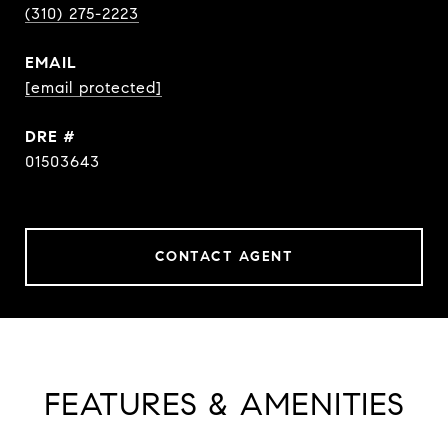
(310) 275-2223
EMAIL
[email protected]
DRE #
01503643
CONTACT AGENT
FEATURES & AMENITIES