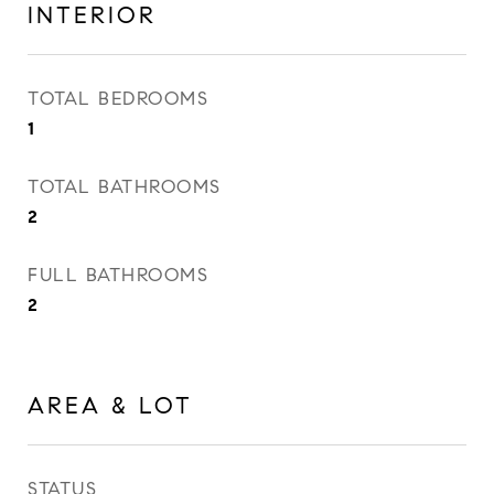
INTERIOR
TOTAL BEDROOMS
1
TOTAL BATHROOMS
2
FULL BATHROOMS
2
AREA & LOT
STATUS