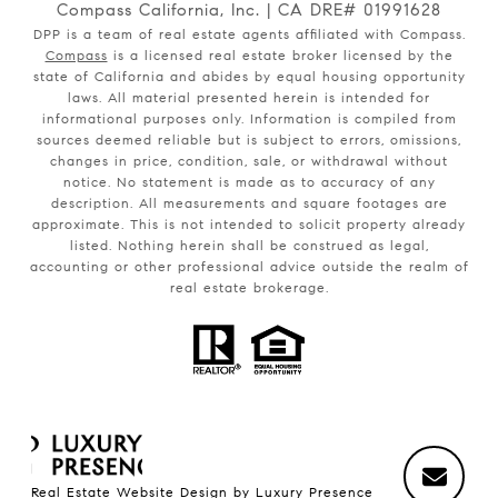
Compass California, Inc. | CA DRE# 01991628
DPP is a team of real estate agents affiliated with Compass.
Compass
is a licensed real estate broker licensed by the
state of California and abides by equal housing opportunity
laws. All material presented herein is intended for
informational purposes only. Information is compiled from
sources deemed reliable but is subject to errors, omissions,
changes in price, condition, sale, or withdrawal without
notice. No statement is made as to accuracy of any
description. All measurements and square footages are
approximate. This is not intended to solicit property already
listed. Nothing herein shall be construed as legal,
accounting or other professional advice outside the realm of
real estate brokerage.
Real Estate Website Design by
Luxury Presence