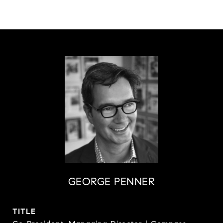
GEORGE PENNER
TITLE