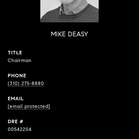
MIKE DEASY
TITLE
Chairman
PHONE
(310) 275-8880
EMAIL
[email protected]
DRE #
00542204