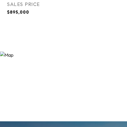
SALES PRICE
$895,000