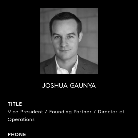
JOSHUA GAUNYA
TITLE
Vice President / Founding Partner / Director of
Operations
PHONE