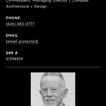
Co-President, Managing Director | Compass
Architecture + Design
PHONE
(626) 683-0777
EMAIL
[email protected]
DRE #
01394929