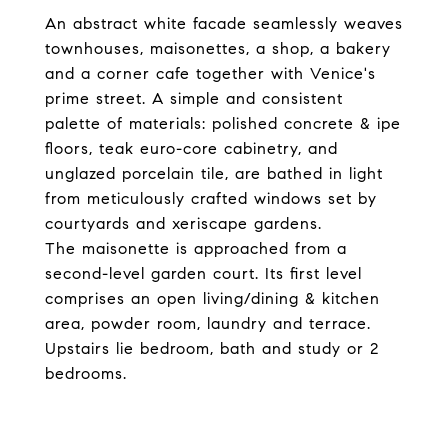
An abstract white facade seamlessly weaves
townhouses, maisonettes, a shop, a bakery
and a corner cafe together with Venice's
prime street. A simple and consistent
palette of materials: polished concrete & ipe
floors, teak euro-core cabinetry, and
unglazed porcelain tile, are bathed in light
from meticulously crafted windows set by
courtyards and xeriscape gardens.
The maisonette is approached from a
second-level garden court. Its first level
comprises an open living/dining & kitchen
area, powder room, laundry and terrace.
Upstairs lie bedroom, bath and study or 2
bedrooms.