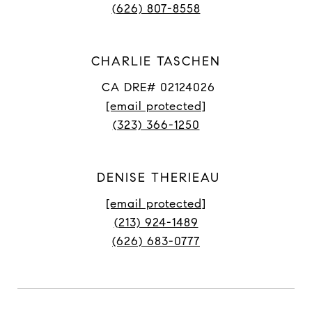
(626) 807-8558
CHARLIE TASCHEN
CA DRE# 02124026
[email protected]
(323) 366-1250
DENISE THERIEAU
[email protected]
(213) 924-1489
(626) 683-0777