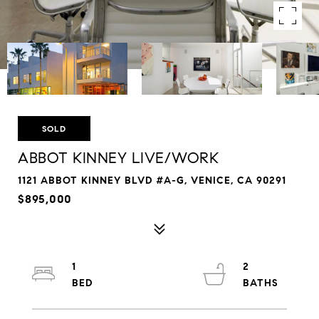
SOLD
ABBOT KINNEY LIVE/WORK
1121 ABBOT KINNEY BLVD #A-G, VENICE, CA 90291
$895,000
1
2