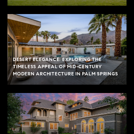
DESERT ELEGANCE: EXPLORING THE
TIMELESS APPEAL OF MID-CENTURY
MODERN ARCHITECTURE IN PALM SPRINGS