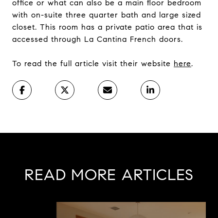
office or what can also be a main floor bedroom
with on-suite three quarter bath and large sized
closet. This room has a private patio area that is
accessed through La Cantina French doors.
To read the full article visit their website
here
.
READ MORE ARTICLES