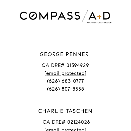
GEORGE PENNER
CA DRE# 01394929
[email protected]
(626) 683-0777
(626) 807-8558
CHARLIE TASCHEN
CA DRE# 02124026
[email protected]