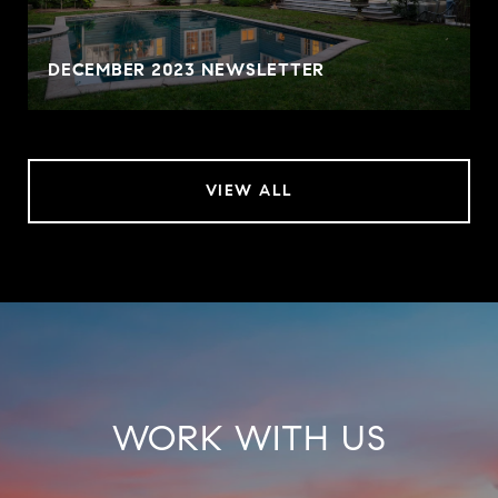
DECEMBER 2023 NEWSLETTER
VIEW ALL
WORK WITH US