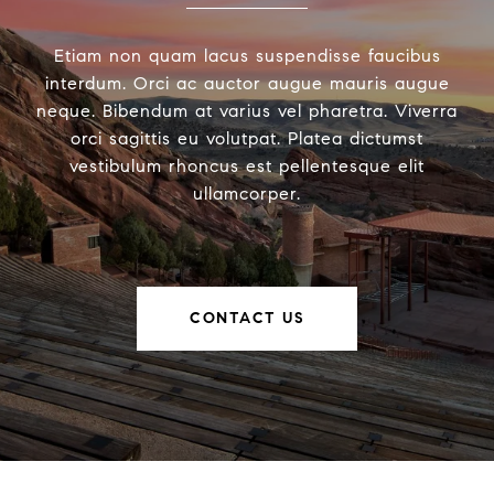
Etiam non quam lacus suspendisse faucibus
interdum. Orci ac auctor augue mauris augue
neque. Bibendum at varius vel pharetra. Viverra
orci sagittis eu volutpat. Platea dictumst
vestibulum rhoncus est pellentesque elit
ullamcorper.
CONTACT US