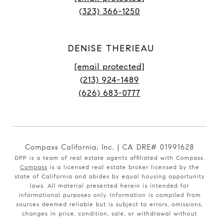
(323) 366-1250
DENISE THERIEAU
[email protected]
(213) 924-1489
(626) 683-0777
Compass California, Inc. | CA DRE# 01991628
DPP is a team of real estate agents affiliated with Compass.
Compass
is a licensed real estate broker licensed by the
state of California and abides by equal housing opportunity
laws. All material presented herein is intended for
informational purposes only. Information is compiled from
sources deemed reliable but is subject to errors, omissions,
changes in price, condition, sale, or withdrawal without