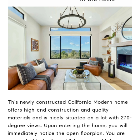
This newly constructed California Modern home
offers high-end construction and quality
materials and is nicely situated on a lot with 270-
degree views. Upon entering the home, you will
immediately notice the open floorplan. You are