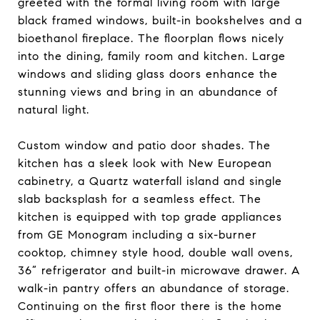
greeted with the formal living room with large
black framed windows, built-in bookshelves and a
bioethanol fireplace. The floorplan flows nicely
into the dining, family room and kitchen. Large
windows and sliding glass doors enhance the
stunning views and bring in an abundance of
natural light.
Custom window and patio door shades. The
kitchen has a sleek look with New European
cabinetry, a Quartz waterfall island and single
slab backsplash for a seamless effect. The
kitchen is equipped with top grade appliances
from GE Monogram including a six-burner
cooktop, chimney style hood, double wall ovens,
36” refrigerator and built-in microwave drawer. A
walk-in pantry offers an abundance of storage.
Continuing on the first floor there is the home