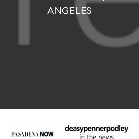
ANGELES