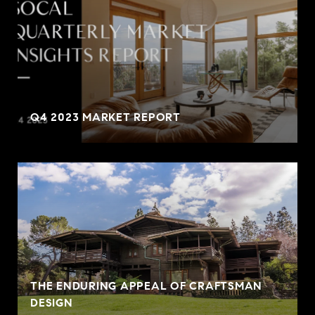
Q4 2023 MARKET REPORT
THE ENDURING APPEAL OF CRAFTSMAN
DESIGN