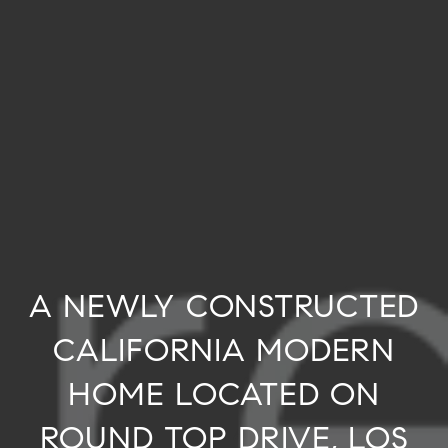
A NEWLY CONSTRUCTED
CALIFORNIA MODERN
HOME LOCATED ON
ROUND TOP DRIVE, LOS