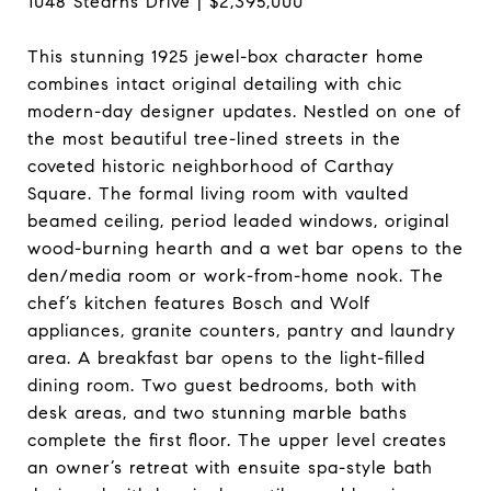
1048 Stearns Drive | $2,395,000
This stunning 1925 jewel-box character home
combines intact original detailing with chic
modern-day designer updates. Nestled on one of
the most beautiful tree-lined streets in the
coveted historic neighborhood of Carthay
Square. The formal living room with vaulted
beamed ceiling, period leaded windows, original
wood-burning hearth and a wet bar opens to the
den/media room or work-from-home nook. The
chef’s kitchen features Bosch and Wolf
appliances, granite counters, pantry and laundry
area. A breakfast bar opens to the light-filled
dining room. Two guest bedrooms, both with
desk areas, and two stunning marble baths
complete the first floor. The upper level creates
an owner’s retreat with ensuite spa-style bath