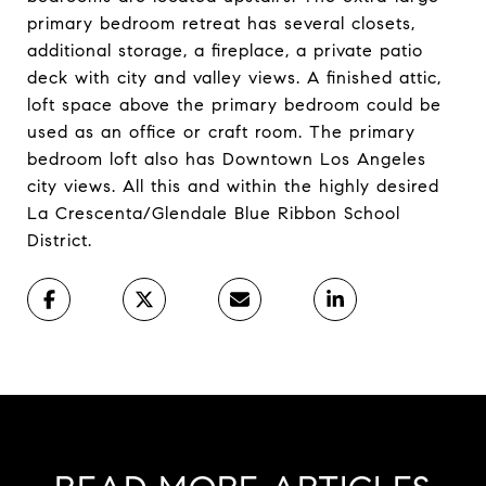
primary bedroom retreat has several closets,
additional storage, a fireplace, a private patio
deck with city and valley views. A finished attic,
loft space above the primary bedroom could be
used as an office or craft room. The primary
bedroom loft also has Downtown Los Angeles
city views. All this and within the highly desired
La Crescenta/Glendale Blue Ribbon School
District.