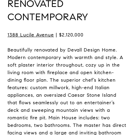
RENOVATED
CONTEMPORARY
1388 Lucile Avenue
| $2,120,000
Beautifully renovated by Devall Design Home.
Modern contemporary with warmth and style. A
soft plaster interior throughout, cozy up in the
living room with fireplace and open kitchen-
dining floor plan. The superior chef’s kitchen
features: custom millwork, high-end Italian
appliances, an oversized Caesar Stone Island
that flows seamlessly out to an entertainer’s
deck and sweeping mountain views with a
romantic fire pit. Main House includes: two
bedrooms, two bathrooms. The master has direct
facing views and a large and inviting bathroom