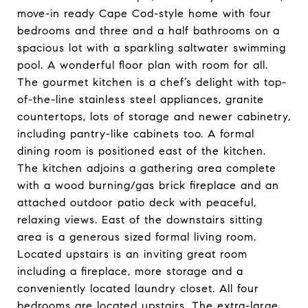
move-in ready Cape Cod-style home with four
bedrooms and three and a half bathrooms on a
spacious lot with a sparkling saltwater swimming
pool. A wonderful floor plan with room for all.
The gourmet kitchen is a chef’s delight with top-
of-the-line stainless steel appliances, granite
countertops, lots of storage and newer cabinetry,
including pantry-like cabinets too. A formal
dining room is positioned east of the kitchen.
The kitchen adjoins a gathering area complete
with a wood burning/gas brick fireplace and an
attached outdoor patio deck with peaceful,
relaxing views. East of the downstairs sitting
area is a generous sized formal living room.
Located upstairs is an inviting great room
including a fireplace, more storage and a
conveniently located laundry closet. All four
bedrooms are located upstairs. The extra-large