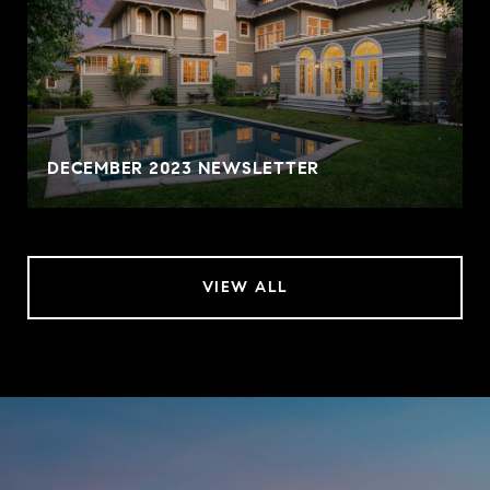
DECEMBER 2023 NEWSLETTER
VIEW ALL