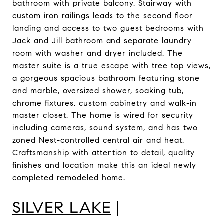
bathroom with private balcony. Stairway with
custom iron railings leads to the second floor
landing and access to two guest bedrooms with
Jack and Jill bathroom and separate laundry
room with washer and dryer included. The
master suite is a true escape with tree top views,
a gorgeous spacious bathroom featuring stone
and marble, oversized shower, soaking tub,
chrome fixtures, custom cabinetry and walk-in
master closet. The home is wired for security
including cameras, sound system, and has two
zoned Nest-controlled central air and heat.
Craftsmanship with attention to detail, quality
finishes and location make this an ideal newly
completed remodeled home.
SILVER LAKE
|