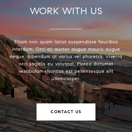
WORK WITH US
Etiam non quam lacus suspendisse faucibus
interdum. Orci ac auctor augue mauris augue
neque. Bibendum at varius vel pharetra. Viverra
orci sagittis eu volutpat. Platea dictumst
vestibulum rhoncus est pellentesque elit
ullamcorper.
CONTACT US