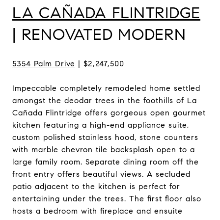
LA CAÑADA FLINTRIDGE
| RENOVATED MODERN
5354 Palm Drive
| $2,247,500
Impeccable completely remodeled home settled
amongst the deodar trees in the foothills of La
Cañada Flintridge offers gorgeous open gourmet
kitchen featuring a high-end appliance suite,
custom polished stainless hood, stone counters
with marble chevron tile backsplash open to a
large family room. Separate dining room off the
front entry offers beautiful views. A secluded
patio adjacent to the kitchen is perfect for
entertaining under the trees. The first floor also
hosts a bedroom with fireplace and ensuite