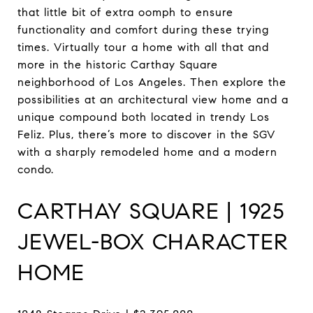
that little bit of extra oomph to ensure
functionality and comfort during these trying
times. Virtually tour a home with all that and
more in the historic Carthay Square
neighborhood of Los Angeles. Then explore the
possibilities at an architectural view home and a
unique compound both located in trendy Los
Feliz. Plus, there’s more to discover in the SGV
with a sharply remodeled home and a modern
condo.
CARTHAY SQUARE | 1925
JEWEL-BOX CHARACTER
HOME