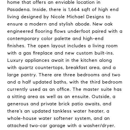
home that offers an enviable location in
Pasadena. Inside, there is 1,664 sqft of high end
living designed by Nicole Michael Designs to
ensure a modern and stylish abode. New oak
engineered flooring flows underfoot paired with a
contemporary color palette and high-end
finishes. The open layout includes a living room
with a gas fireplace and new custom built-ins.
Luxury appliances await in the kitchen along
with quartz countertops, breakfast area, and a
large pantry. There are three bedrooms and two
and a half updated baths, with the third bedroom
currently used as an office. The master suite has
a sitting area as well as an ensuite. Outside, a
generous and private brick patio awaits, and
there’s an updated tankless water heater, a
whole-house water softener system, and an
attached two-car garage with a washer/dryer.