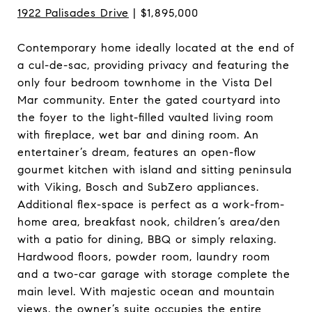
1922 Palisades Drive
| $1,895,000
Contemporary home ideally located at the end of
a cul-de-sac, providing privacy and featuring the
only four bedroom townhome in the Vista Del
Mar community. Enter the gated courtyard into
the foyer to the light-filled vaulted living room
with fireplace, wet bar and dining room. An
entertainer’s dream, features an open-flow
gourmet kitchen with island and sitting peninsula
with Viking, Bosch and SubZero appliances.
Additional flex-space is perfect as a work-from-
home area, breakfast nook, children’s area/den
with a patio for dining, BBQ or simply relaxing.
Hardwood floors, powder room, laundry room
and a two-car garage with storage complete the
main level. With majestic ocean and mountain
views, the owner’s suite occupies the entire