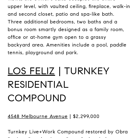
upper level, with vaulted ceiling, fireplace, walk-in
and second closet, patio and spa-like bath.
Three additional bedrooms, two baths and a
bonus room smartly designed as a family room,
office or at-home gym open to a grassy
backyard area. Amenities include a pool, paddle
tennis, playground and park.
LOS FELIZ
| TURNKEY
RESIDENTIAL
COMPOUND
4548 Melbourne Avenue
| $2,299,000
Turnkey Live+Work Compound restored by Obra