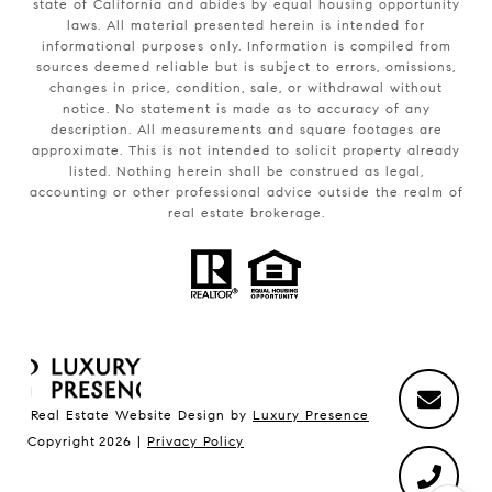
state of California and abides by equal housing opportunity
laws. All material presented herein is intended for
informational purposes only. Information is compiled from
sources deemed reliable but is subject to errors, omissions,
changes in price, condition, sale, or withdrawal without
notice. No statement is made as to accuracy of any
description. All measurements and square footages are
approximate. This is not intended to solicit property already
listed. Nothing herein shall be construed as legal,
accounting or other professional advice outside the realm of
real estate brokerage.
Real Estate Website Design by
Luxury Presence
Copyright
2026
|
Privacy Policy