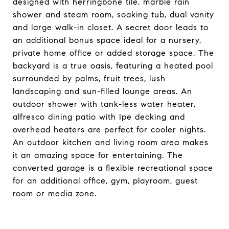
designed with herringbone tile, marble rain
shower and steam room, soaking tub, dual vanity
and large walk-in closet. A secret door leads to
an additional bonus space ideal for a nursery,
private home office or added storage space. The
backyard is a true oasis, featuring a heated pool
surrounded by palms, fruit trees, lush
landscaping and sun-filled lounge areas. An
outdoor shower with tank-less water heater,
alfresco dining patio with Ipe decking and
overhead heaters are perfect for cooler nights.
An outdoor kitchen and living room area makes
it an amazing space for entertaining. The
converted garage is a flexible recreational space
for an additional office, gym, playroom, guest
room or media zone.