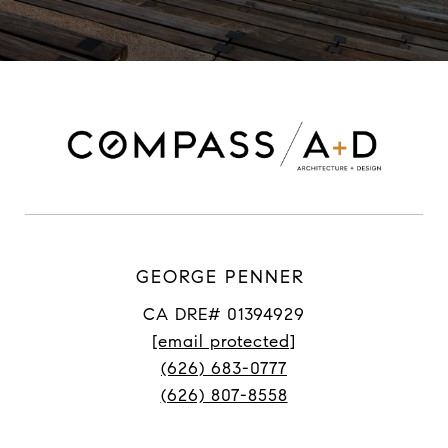
GEORGE PENNER
CA DRE# 01394929
[email protected]
(626) 683-0777
(626) 807-8558