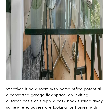
Whether it be a room with home office potential,
a converted garage flex space, an inviting
outdoor oasis or simply a cozy nook tucked away
somewhere, buyers are looking for homes with