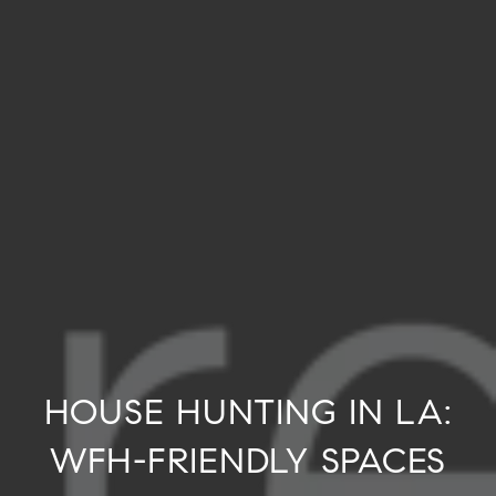
HOUSE HUNTING IN LA:
WFH-FRIENDLY SPACES