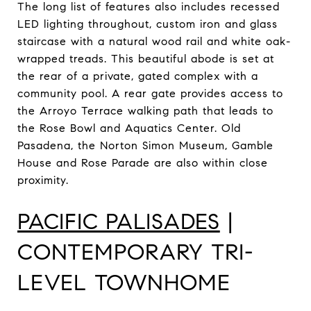
The long list of features also includes recessed
LED lighting throughout, custom iron and glass
staircase with a natural wood rail and white oak-
wrapped treads. This beautiful abode is set at
the rear of a private, gated complex with a
community pool. A rear gate provides access to
the Arroyo Terrace walking path that leads to
the Rose Bowl and Aquatics Center. Old
Pasadena, the Norton Simon Museum, Gamble
House and Rose Parade are also within close
proximity.
PACIFIC PALISADES
|
CONTEMPORARY TRI-
LEVEL TOWNHOME