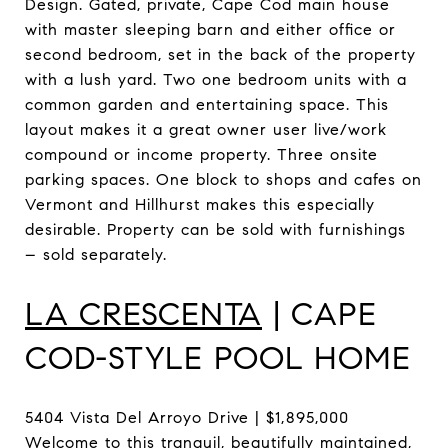
Design. Gated, private, Cape Cod main house
with master sleeping barn and either office or
second bedroom, set in the back of the property
with a lush yard. Two one bedroom units with a
common garden and entertaining space. This
layout makes it a great owner user live/work
compound or income property. Three onsite
parking spaces. One block to shops and cafes on
Vermont and Hillhurst makes this especially
desirable. Property can be sold with furnishings
– sold separately.
LA CRESCENTA
| CAPE
COD-STYLE POOL HOME
5404 Vista Del Arroyo Drive | $1,895,000
Welcome to this tranquil, beautifully maintained,