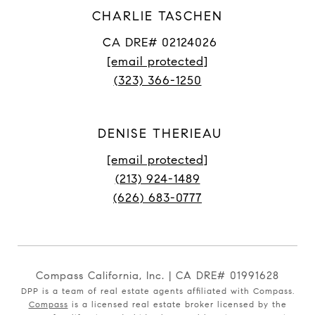
CHARLIE TASCHEN
CA DRE# 02124026
[email protected]
(323) 366-1250
DENISE THERIEAU
[email protected]
(213) 924-1489
(626) 683-0777
Compass California, Inc. | CA DRE# 01991628
DPP is a team of real estate agents affiliated with Compass.
Compass
is a licensed real estate broker licensed by the