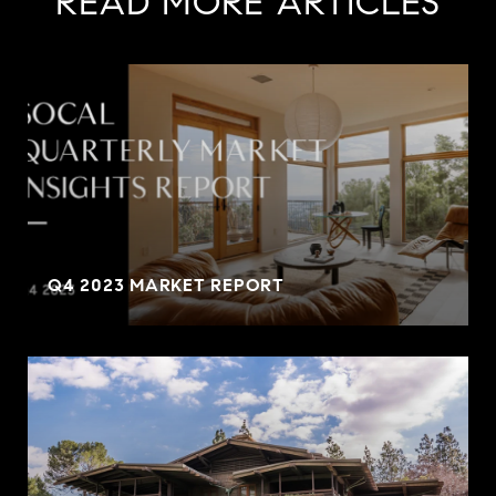
READ MORE ARTICLES
Q4 2023 MARKET REPORT