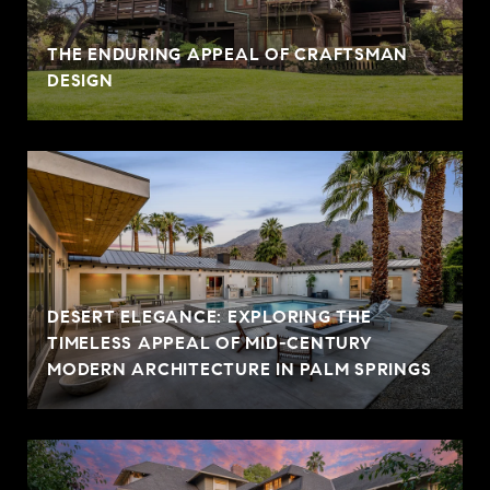
THE ENDURING APPEAL OF CRAFTSMAN
DESIGN
DESERT ELEGANCE: EXPLORING THE
TIMELESS APPEAL OF MID-CENTURY
MODERN ARCHITECTURE IN PALM SPRINGS