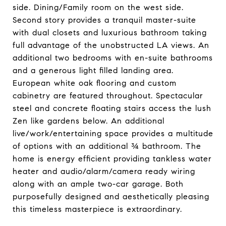
side. Dining/Family room on the west side.
Second story provides a tranquil master-suite
with dual closets and luxurious bathroom taking
full advantage of the unobstructed LA views. An
additional two bedrooms with en-suite bathrooms
and a generous light filled landing area.
European white oak flooring and custom
cabinetry are featured throughout. Spectacular
steel and concrete floating stairs access the lush
Zen like gardens below. An additional
live/work/entertaining space provides a multitude
of options with an additional ¾ bathroom. The
home is energy efficient providing tankless water
heater and audio/alarm/camera ready wiring
along with an ample two-car garage. Both
purposefully designed and aesthetically pleasing
this timeless masterpiece is extraordinary.