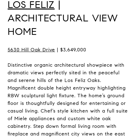
LOS FELIZ
|
ARCHITECTURAL VIEW
HOME
5630 Hill Oak Drive
| $3,649,000
Distinctive organic architectural showpiece with
dramatic views perfectly sited in the peaceful
and serene hills of the Los Feliz Oaks.
Magnificent double height entryway highlighting
RBW sculptural light fixture. The home’s ground
floor is thoughtfully designed for entertaining or
casual living. Chef’s style kitchen with a full suite
of Miele appliances and custom white oak
cabinetry. Step down formal living room with
fireplace and magnificent city views on the east