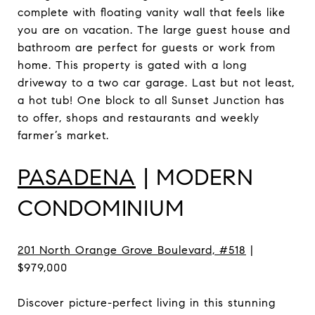
complete with floating vanity wall that feels like
you are on vacation. The large guest house and
bathroom are perfect for guests or work from
home. This property is gated with a long
driveway to a two car garage. Last but not least,
a hot tub! One block to all Sunset Junction has
to offer, shops and restaurants and weekly
farmer’s market.
PASADENA
| MODERN
CONDOMINIUM
201 North Orange Grove Boulevard, #518
|
$979,000
Discover picture-perfect living in this stunning